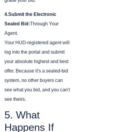
grade your bid.
4.Submit the Electronic
Sealed Bid:
Through Your
Agent.
Your HUD-registered agent will
log into the portal and submit
your absolute highest and best
offer. Because it's a sealed-bid
system, no other buyers can
see what you bid, and you can't
see theirs.
5. What
Happens If