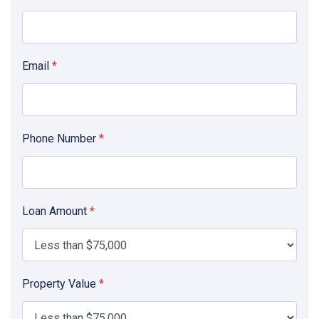
Email
*
Phone Number
*
Loan Amount
*
Property Value
*