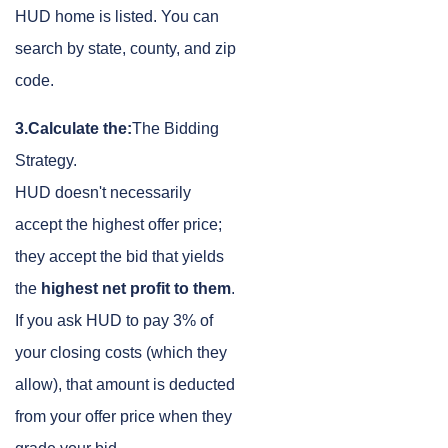
HUD home is listed. You can
search by state, county, and zip
code.
3.Calculate the:
The Bidding
Strategy.
HUD doesn't necessarily
accept the highest offer price;
they accept the bid that yields
the
highest net profit to them
.
If you ask HUD to pay 3% of
your closing costs (which they
allow), that amount is deducted
from your offer price when they