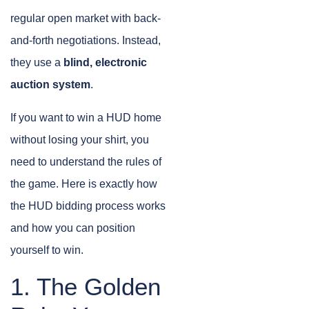
regular open market with back-
and-forth negotiations. Instead,
they use a
blind, electronic
auction system
.
If you want to win a HUD home
without losing your shirt, you
need to understand the rules of
the game. Here is exactly how
the HUD bidding process works
and how you can position
yourself to win.
1. The Golden