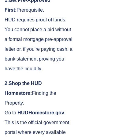
1.Get Pre-Approved
First:
Prerequisite.
HUD requires proof of funds.
You cannot place a bid without
a formal mortgage pre-approval
letter or, if you're paying cash, a
bank statement proving you
have the liquidity.
2.Shop the HUD
Homestore:
Finding the
Property.
Go to
HUDHomestore.gov
.
This is the official government
portal where every available