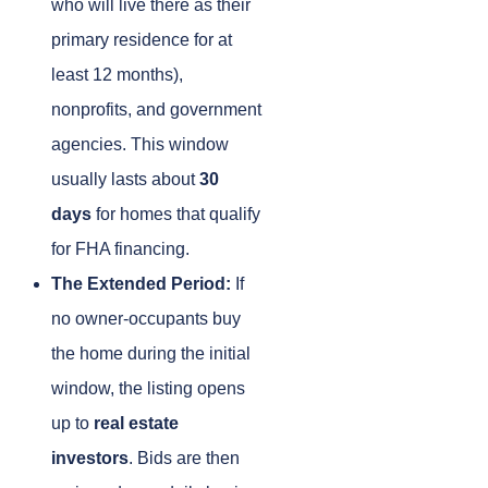
who will live there as their
primary residence for at
least 12 months),
nonprofits, and government
agencies. This window
usually lasts about
30
days
for homes that qualify
for FHA financing.
The Extended Period:
If
no owner-occupants buy
the home during the initial
window, the listing opens
up to
real estate
investors
. Bids are then