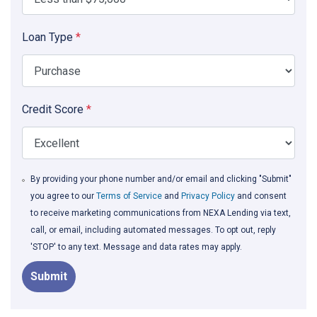
Loan Type
*
Credit Score
*
By providing your phone number and/or email and clicking "Submit"
you agree to our
Terms of Service
and
Privacy Policy
and consent
to receive marketing communications from NEXA Lending via text,
call, or email, including automated messages. To opt out, reply
'STOP' to any text. Message and data rates may apply.
Submit