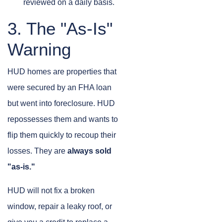
reviewed on a daily basis.
3. The "As-Is"
Warning
HUD homes are properties that
were secured by an FHA loan
but went into foreclosure. HUD
repossesses them and wants to
flip them quickly to recoup their
losses. They are
always sold
"as-is."
HUD will not fix a broken
window, repair a leaky roof, or