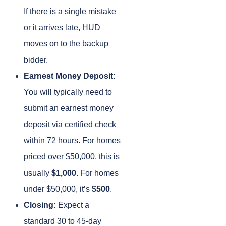
If there is a single mistake
or it arrives late, HUD
moves on to the backup
bidder.
Earnest Money Deposit:
You will typically need to
submit an earnest money
deposit via certified check
within 72 hours. For homes
priced over $50,000, this is
usually
$1,000
. For homes
under $50,000, it’s
$500
.
Closing:
Expect a
standard 30 to 45-day