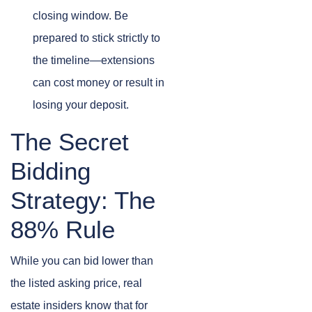
closing window. Be
prepared to stick strictly to
the timeline—extensions
can cost money or result in
losing your deposit.
The Secret
Bidding
Strategy: The
88% Rule
While you can bid lower than
the listed asking price, real
estate insiders know that for