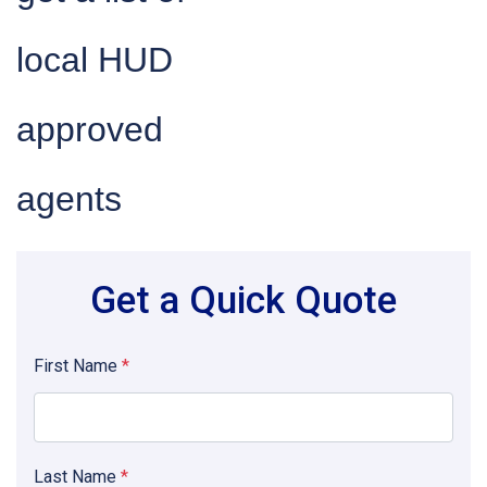
local HUD
approved
agents
Get a Quick Quote
First Name
*
Last Name
*