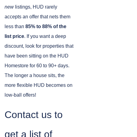
new
listings, HUD rarely
accepts an offer that nets them
less than
85% to 88% of the
list price
. If you want a deep
discount, look for properties that
have been sitting on the HUD
Homestore for 60 to 90+ days.
The longer a house sits, the
more flexible HUD becomes on
low-ball offers!
Contact us to
get a list of