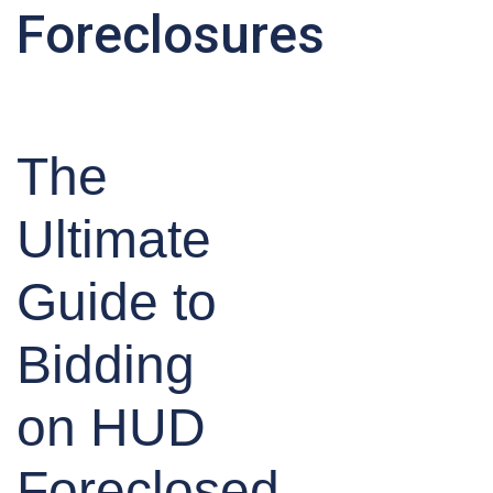
Foreclosures
The
Ultimate
Guide to
Bidding
on HUD
Foreclosed