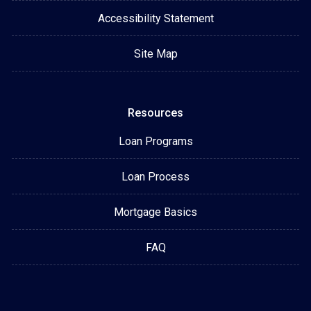
Accessibility Statement
Site Map
Resources
Loan Programs
Loan Process
Mortgage Basics
FAQ