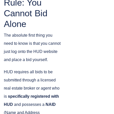
Rule: You
Cannot Bid
Alone
The absolute first thing you
need to know is that you cannot
just log onto the HUD website
and place a bid yourself.
HUD requires all bids to be
submitted through a licensed
real estate broker or agent who
is
specifically registered with
HUD
and possesses a
NAID
(Name and Address