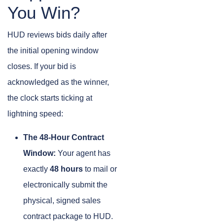
You Win?
HUD reviews bids daily after
the initial opening window
closes. If your bid is
acknowledged as the winner,
the clock starts ticking at
lightning speed:
The 48-Hour Contract
Window:
Your agent has
exactly
48 hours
to mail or
electronically submit the
physical, signed sales
contract package to HUD.