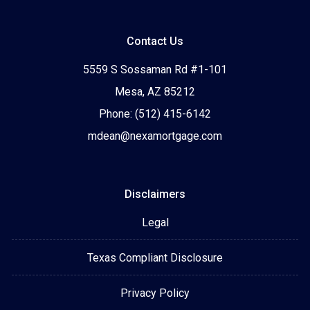
Contact Us
5559 S Sossaman Rd #1-101
Mesa, AZ 85212
Phone: (512) 415-6142
mdean@nexamortgage.com
Disclaimers
Legal
Texas Compliant Disclosure
Privacy Policy