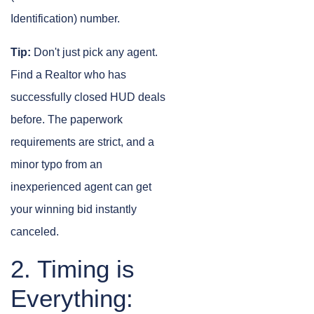
Identification) number.
Tip:
Don't just pick any agent.
Find a Realtor who has
successfully closed HUD deals
before. The paperwork
requirements are strict, and a
minor typo from an
inexperienced agent can get
your winning bid instantly
canceled.
2. Timing is
Everything: