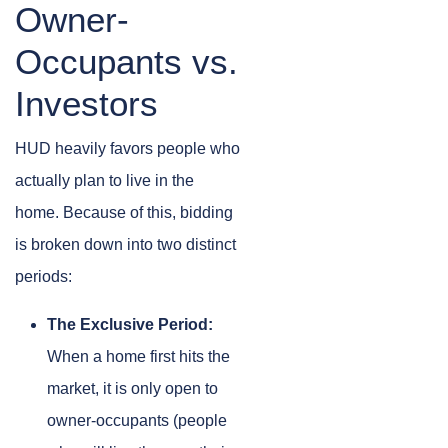
Owner-
Occupants vs.
Investors
HUD heavily favors people who
actually plan to live in the
home. Because of this, bidding
is broken down into two distinct
periods:
The Exclusive Period:
When a home first hits the
market, it is only open to
owner-occupants (people