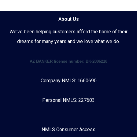
About Us
We've been helping customers afford the home of their
dreams for many years and we love what we do.
AZ BANKER license number: BK-2006218
Company NMLS: 1660690
Personal NMLS: 227603
NMLS Consumer Access