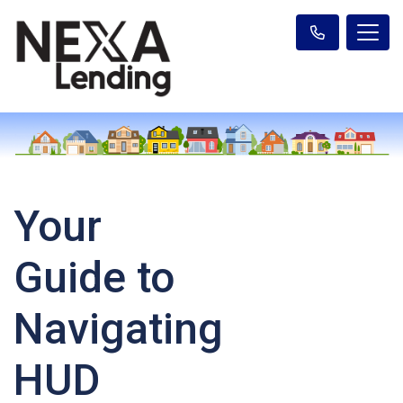
Your
Guide to
Navigating
HUD