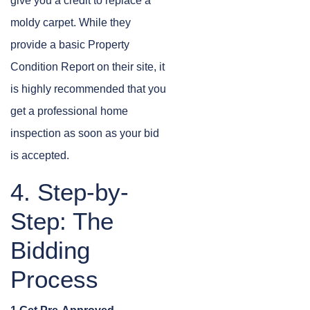
give you a credit to replace a
moldy carpet. While they
provide a basic Property
Condition Report on their site, it
is highly recommended that you
get a professional home
inspection as soon as your bid
is accepted.
4. Step-by-
Step: The
Bidding
Process