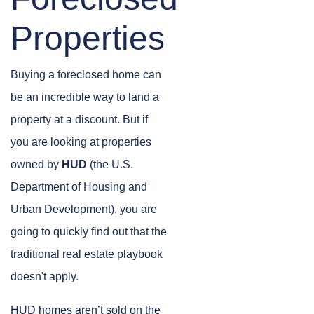
Properties
Buying a foreclosed home can
be an incredible way to land a
property at a discount. But if
you are looking at properties
owned by
HUD
(the U.S.
Department of Housing and
Urban Development), you are
going to quickly find out that the
traditional real estate playbook
doesn't apply.
HUD homes aren’t sold on the