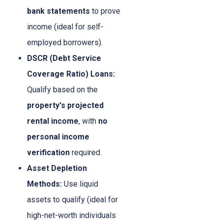
bank statements
to prove
income (ideal for self-
employed borrowers).
DSCR (Debt Service
Coverage Ratio) Loans:
Qualify based on the
property's projected
rental income
, with
no
personal income
verification
required.
Asset Depletion
Methods:
Use liquid
assets to qualify (ideal for
high-net-worth individuals