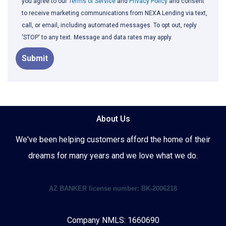
you agree to our
Terms of Service
and
Privacy Policy
and consent
to receive marketing communications from NEXA Lending via text,
call, or email, including automated messages. To opt out, reply
'STOP' to any text. Message and data rates may apply.
Submit
About Us
We've been helping customers afford the home of their
dreams for many years and we love what we do.
AZ BANKER license number: BK-2006218
Company NMLS: 1660690