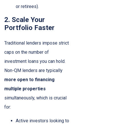
or retirees).
2. Scale Your
Portfolio Faster
Traditional lenders impose strict
caps on the number of
investment loans you can hold.
Non-QM lenders are typically
more open to financing
multiple properties
simultaneously, which is crucial
for:
Active investors looking to