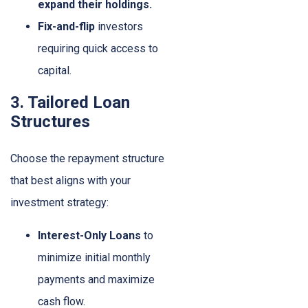
expand their holdings.
Fix-and-flip
investors
requiring quick access to
capital.
3. Tailored Loan
Structures
Choose the repayment structure
that best aligns with your
investment strategy:
Interest-Only Loans
to
minimize initial monthly
payments and maximize
cash flow.