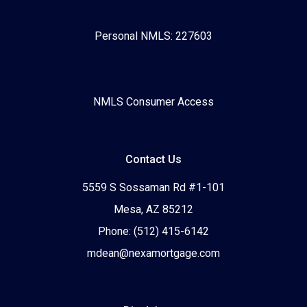
Personal NMLS: 227603
NMLS Consumer Access
Contact Us
5559 S Sossaman Rd #1-101
Mesa, AZ 85212
Phone: (512) 415-6142
mdean@nexamortgage.com