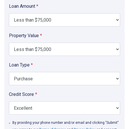
Loan Amount
*
Property Value
*
Loan Type
*
Credit Score
*
By providing your phone number and/or email and clicking "Submit"