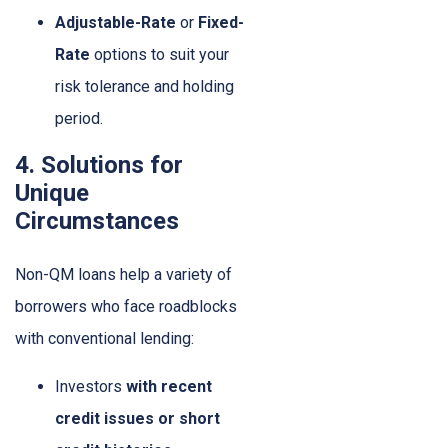
Adjustable-Rate
or
Fixed-
Rate
options to suit your
risk tolerance and holding
period.
4. Solutions for
Unique
Circumstances
Non-QM loans help a variety of
borrowers who face roadblocks
with conventional lending:
Investors
with recent
credit issues or short