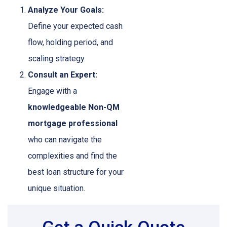
Analyze Your Goals:
Define your expected cash
flow, holding period, and
scaling strategy.
Consult an Expert:
Engage with a
knowledgeable Non-QM
mortgage professional
who can navigate the
complexities and find the
best loan structure for your
unique situation.