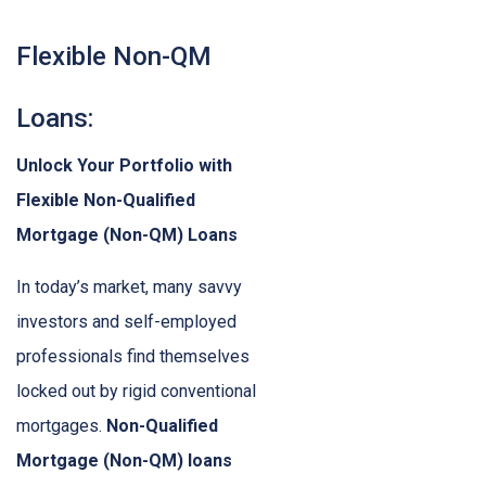
Flexible Non-QM
Loans:
Unlock Your Portfolio with
Flexible Non-Qualified
Mortgage (Non-QM) Loans
In today’s market, many savvy
investors and self-employed
professionals find themselves
locked out by rigid conventional
mortgages.
Non-Qualified
Mortgage (Non-QM) loans