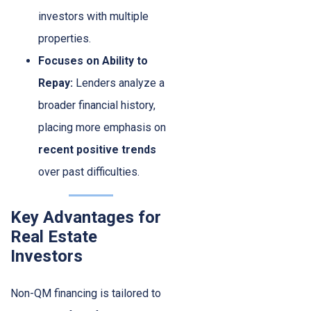
investors with multiple
properties.
Focuses on Ability to
Repay:
Lenders analyze a
broader financial history,
placing more emphasis on
recent positive trends
over past difficulties.
Key Advantages for
Real Estate
Investors
Non-QM financing is tailored to