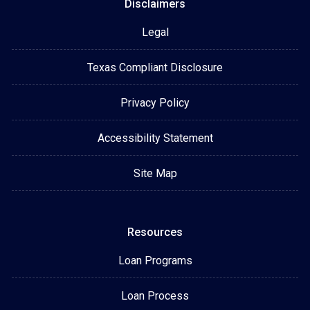
Disclaimers
Legal
Texas Compliant Disclosure
Privacy Policy
Accessibility Statement
Site Map
Resources
Loan Programs
Loan Process