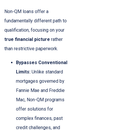
Non-QM loans offer a
fundamentally different path to
qualification, focusing on your
true financial picture
rather
than restrictive paperwork.
Bypasses Conventional
Limits:
Unlike standard
mortgages governed by
Fannie Mae and Freddie
Mac, Non-QM programs
offer solutions for
complex finances, past
credit challenges, and