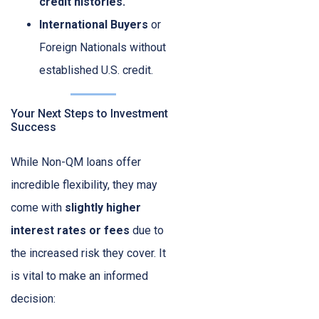
credit histories.
International Buyers
or
Foreign Nationals without
established U.S. credit.
Your Next Steps to Investment
Success
While Non-QM loans offer
incredible flexibility, they may
come with
slightly higher
interest rates or fees
due to
the increased risk they cover. It
is vital to make an informed
decision: