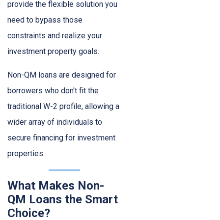
provide the flexible solution you
need to bypass those
constraints and realize your
investment property goals.
Non-QM loans are designed for
borrowers who don't fit the
traditional W-2 profile, allowing a
wider array of individuals to
secure financing for investment
properties.
What Makes Non-
QM Loans the Smart
Choice?