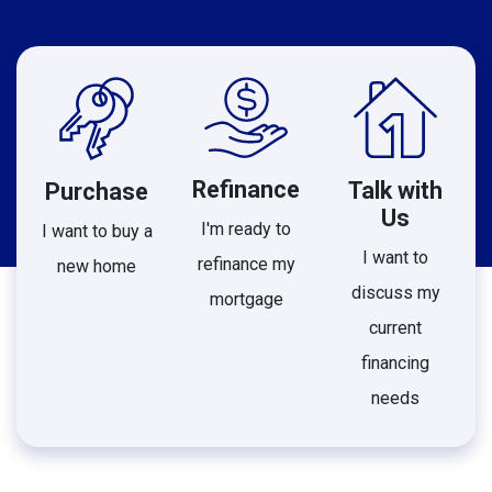
Refinance
Talk with
Purchase
Us
I'm ready to
I want to buy a
I want to
refinance my
new home
discuss my
mortgage
current
financing
needs