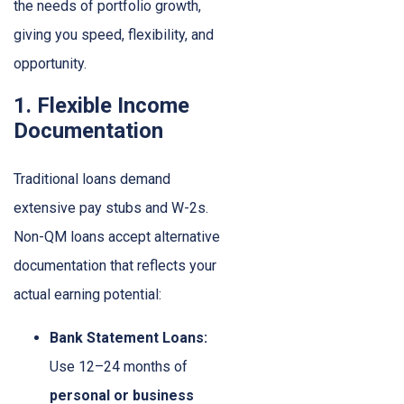
the needs of portfolio growth,
giving you speed, flexibility, and
opportunity.
1. Flexible Income
Documentation
Traditional loans demand
extensive pay stubs and W-2s.
Non-QM loans accept alternative
documentation that reflects your
actual earning potential:
Bank Statement Loans:
Use 12–24 months of
personal or business