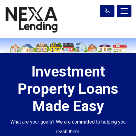
Investment
Property Loans
Made Easy
What are your goals? We are committed to helping you
reach them.