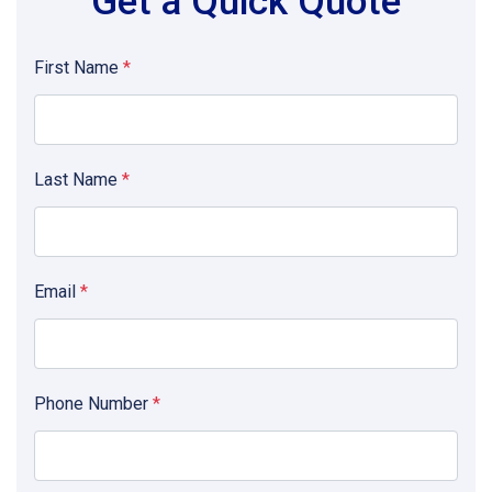
Get a Quick Quote
First Name
*
Last Name
*
Email
*
Phone Number
*