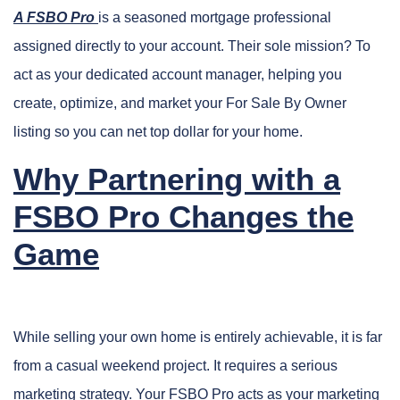
A FSBO Pro
is a seasoned mortgage professional
assigned directly to your account. Their sole mission? To
act as your dedicated account manager, helping you
create, optimize, and market your For Sale By Owner
listing so you can net top dollar for your home.
Why Partnering with a
FSBO Pro Changes the
Game
While selling your own home is entirely achievable, it is far
from a casual weekend project. It requires a serious
marketing strategy. Your FSBO Pro acts as your marketing