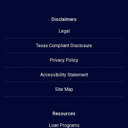
Disclaimers
Legal
Texas Compliant Disclosure
Privacy Policy
Accessibility Statement
Site Map
Resources
Loan Programs