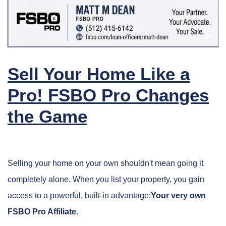
Sell Your Home Like a
Pro! FSBO Pro Changes
the Game
Selling your home on your own shouldn't mean going it
completely alone. When you list your property, you gain
access to a powerful, built-in advantage:
Y
our very own
FSBO Pro Affiliate
.