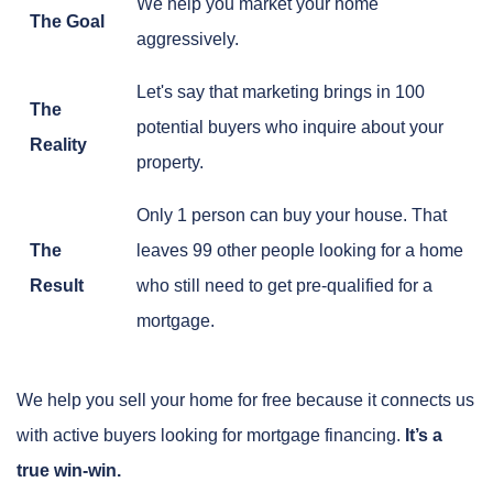
We help you market your home
The Goal
aggressively.
Let's say that marketing brings in 100
The
potential buyers who inquire about your
Reality
property.
Only 1 person can buy your house. That
The
leaves 99 other people looking for a home
Result
who still need to get pre-qualified for a
mortgage.
We help you sell your home for free because it connects us
with active buyers looking for mortgage financing.
It’s a
true win-win.