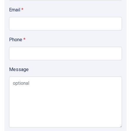
Email
*
Phone
*
Message