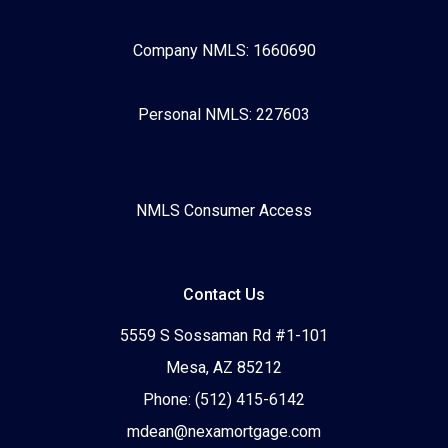
Company NMLS: 1660690
Personal NMLS: 227603
NMLS Consumer Access
Contact Us
5559 S Sossaman Rd #1-101
Mesa, AZ 85212
Phone: (512) 415-6142
mdean@nexamortgage.com