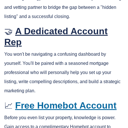
and vetting partner to bridge the gap between a "hidden
listing" and a successful closing.
A Dedicated Account
🤝
Rep
You won't be navigating a confusing dashboard by
yourself. You'll be paired with a seasoned mortgage
professional who will personally help you set up your
listing, write compelling descriptions, and build a strategic
marketing plan.
Free Homebot Account
📈
Before you even list your property, knowledge is power.
Gain access to a complimentary Homebot account to