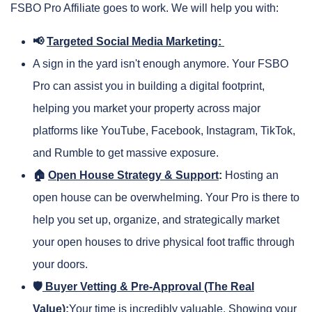
FSBO Pro Affiliate goes to work. We will help you with:
📢
Targeted Social Media Marketing:
A sign in the yard isn't enough anymore. Your FSBO
Pro can assist you in building a digital footprint,
helping you market your property across major
platforms like YouTube, Facebook, Instagram, TikTok,
and Rumble to get massive exposure.
🏠
Open House Strategy & Support
:
Hosting an
open house can be overwhelming. Your Pro is there to
help you set up, organize, and strategically market
your open houses to drive physical foot traffic through
your doors.
🛡️
Buyer Vetting & Pre-Approval (The Real
Value):
Your time is incredibly valuable. Showing your