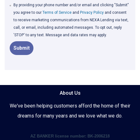
By providing your phone number and/or email and clicking "Submit"
you agree to our
Terms of Service
and
Privacy Policy
and consent
to receive marketing communications from NEXA Lending via text,
call, or email, including automated messages. To opt out, reply
'STOP' to any text. Message and data rates may apply.
Submit
About Us
We've been helping customers afford the home of their
dreams for many years and we love what we do.
AZ BANKER license number: BK-2006218