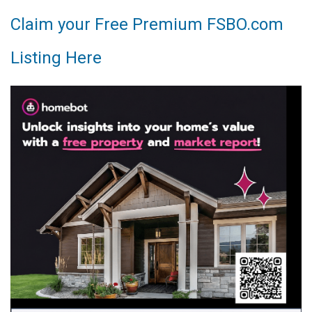
Claim your Free Premium FSBO.com
Listing Here