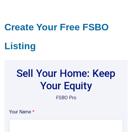
Create Your Free FSBO
Listing
Sell Your Home: Keep
Your Equity
FSBO Pro
Your Name
*