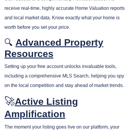
receive real-time, highly accurate Home Valuation reports
and local market data. Know exactly what your home is
worth before you set your price.
Advanced Property
🔍
Resources
Setting up your free account unlocks invaluable tools,
including a comprehensive MLS Search, helping you spy
on the local competition and stay ahead of market trends.
🚀
Active Listing
Amplification
The moment your listing goes live on our platform, your