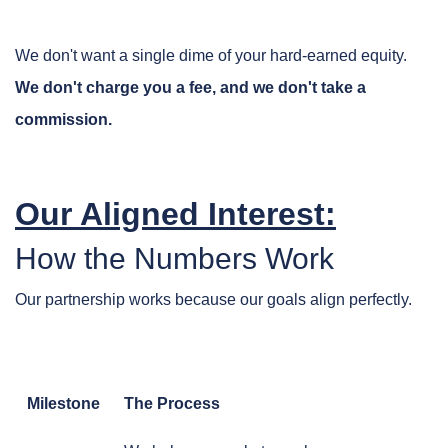
We don't want a single dime of your hard-earned equity.
We don't charge you a fee, and we don't take a
commission.
Our Aligned Interest:
How the Numbers Work
Our partnership works because our goals align perfectly.
Milestone
The Process