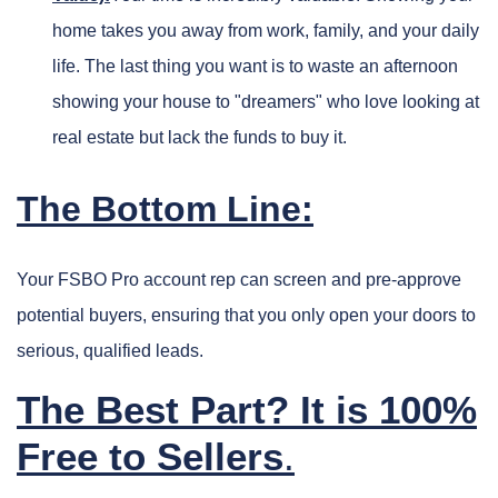
home takes you away from work, family, and your daily
life. The last thing you want is to waste an afternoon
showing your house to "dreamers" who love looking at
real estate but lack the funds to buy it.
The Bottom Line:
Your FSBO Pro account rep can screen and pre-approve
potential buyers, ensuring that you only open your doors to
serious, qualified leads.
The Best Part? It is 100%
Free to Sellers
.