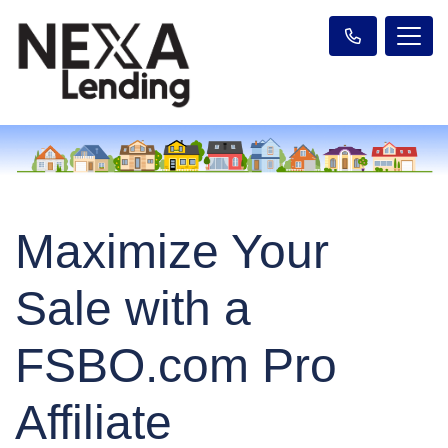
Maximize Your
Sale with a
FSBO.com Pro
Affiliate