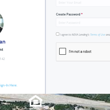
Create Password
*
I agree to NEXA Lending's
Terms of Use
an
an
nt
6142
ign-In Here.
| Company NMLS# 1660690