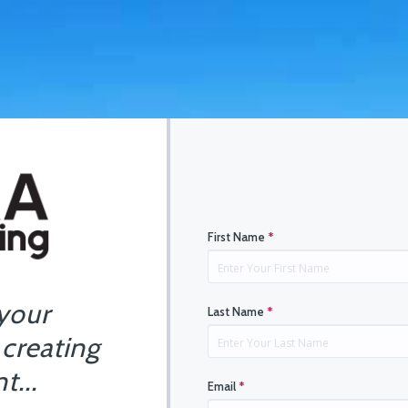
First Name
*
 your
Last Name
*
 creating
t...
Email
*