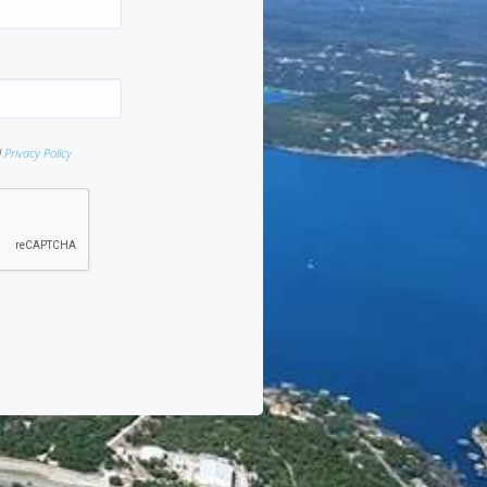
d
Privacy Policy