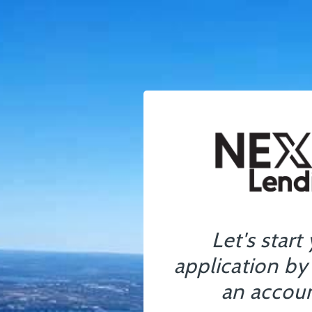
Let's start
application by
an accoun