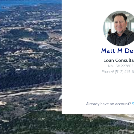
Matt M De
Loan Consulta
NMLS# 227603
Phone# (512) 415-
Already have an account?
S