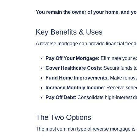
You remain the owner of your home, and yo
Key Benefits & Uses
A reverse mortgage can provide financial freed
Pay Off Your Mortgage:
Eliminate your e
Cover Healthcare Costs:
Secure funds to
Fund Home Improvements:
Make renovati
Increase Monthly Income:
Receive sched
Pay Off Debt:
Consolidate high-interest deb
The Two Options
The most common type of reverse mortgage is t