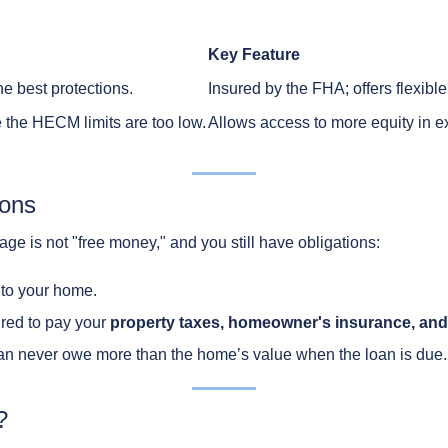
Key Feature
he best protections.
Insured by the FHA; offers flexibl
the HECM limits are too low.
Allows access to more equity in 
ions
gage is not "free money," and you still have obligations:
e to your home.
ired to pay your
property taxes, homeowner's insurance, and
an never owe more than the home’s value when the loan is due.
?