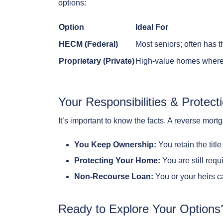
options:
Option
Ideal For
HECM (Federal)
Most seniors; often has t
Proprietary (Private)
High-value homes where 
Your Responsibilities & Protect
It’s important to know the facts. A reverse mort
You Keep Ownership:
You retain the titl
Protecting Your Home:
You are still requ
Non-Recourse Loan:
You or your heirs c
Ready to Explore Your Options