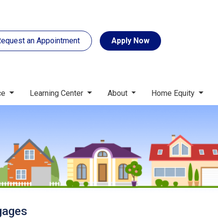
equest an Appointment
Apply Now
ce
Learning Center
About
Home Equity
gages