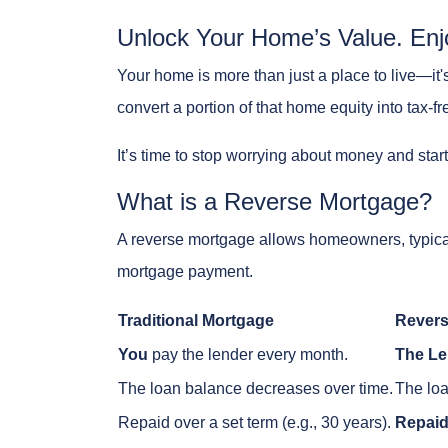
Unlock Your Home’s Value. Enj
Your home is more than just a place to live—it'
convert a portion of that home equity into tax-fr
It’s time to stop worrying about money and star
What is a Reverse Mortgage?
A reverse mortgage allows homeowners, typic
mortgage payment.
Traditional Mortgage
Revers
You
pay the lender every month.
The Le
The loan balance decreases over time.
The loa
Repaid over a set term (e.g., 30 years).
Repaid