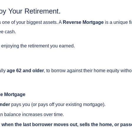
oy Your Retirement.
s one of your biggest assets. A
Reverse Mortgage
is a unique fi
ee cash.
t enjoying the retirement you earned.
ally
age 62 and older
, to borrow against their home equity with
e Mortgage
nder
pays you (or pays off your existing mortgage).
n balance increases over time.
 when the last borrower moves out, sells the home, or pass