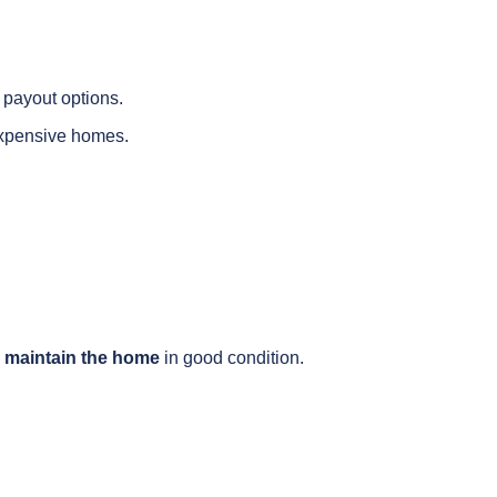
e payout options.
expensive homes.
 maintain the home
in good condition.