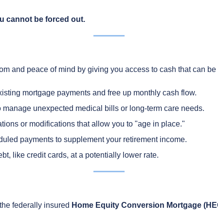
u cannot be forced out.
om and peace of mind by giving you access to cash that can be 
xisting mortgage payments and free up monthly cash flow.
 manage unexpected medical bills or long-term care needs.
ons or modifications that allow you to "age in place."
uled payments to supplement your retirement income.
t, like credit cards, at a potentially lower rate.
he federally insured
Home Equity Conversion Mortgage (H