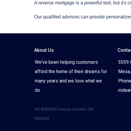
A reverse mortgage is a powerful tool, but it's c
Our qualified advisors can provide personalized
About Us
Conta
We've been helping customers
5559 
afford the home of their dreams for
Mesa,
many years and we love what we
Phone
do.
mdea
AZ BANKER license number: BK-
2006218