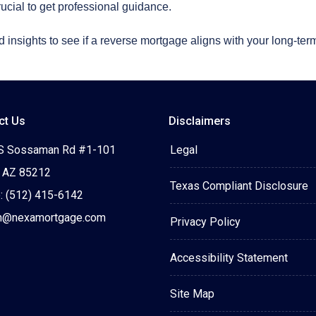
rucial to get professional guidance.
 insights to see if a reverse mortgage aligns with your long-term
ct Us
Disclaimers
S Sossaman Rd #1-101
Legal
 AZ 85212
Texas Compliant Disclosure
: (512) 415-6142
n@nexamortgage.com
Privacy Policy
Accessibility Statement
Site Map