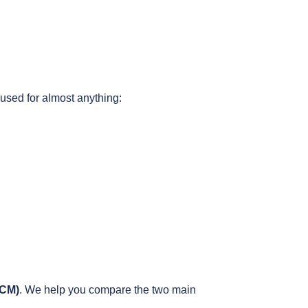
used for almost anything:
ECM)
. We help you compare the two main