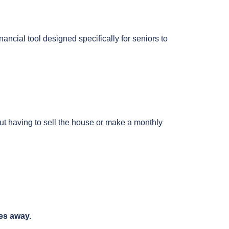
nancial tool designed specifically for seniors to
out having to sell the house or make a monthly
es away.