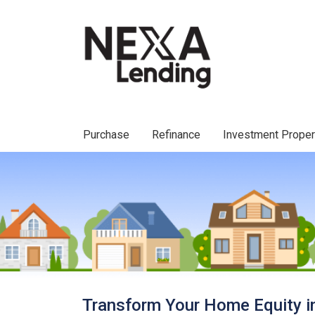
Purchase
Refinance
Investment Prope
Transform Your Home Equity i