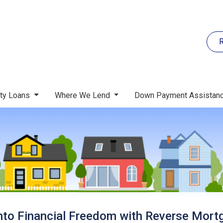
R
rty Loans
Where We Lend
Down Payment Assistan
nto Financial Freedom with Reverse Mort