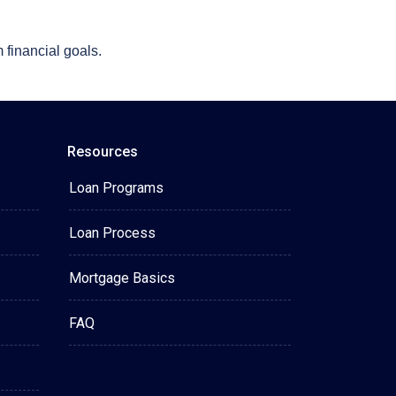
 financial goals.
Resources
Loan Programs
Loan Process
Mortgage Basics
FAQ