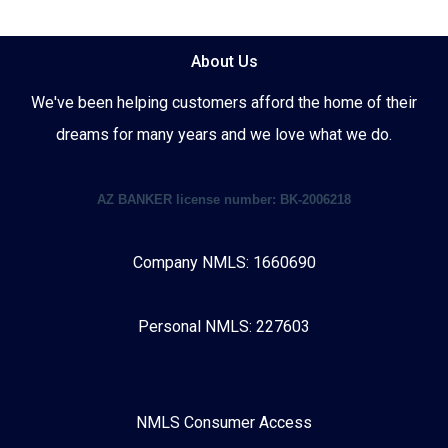
About Us
We've been helping customers afford the home of their
dreams for many years and we love what we do.
AZ BANKER license number: BK-2006218
Company NMLS: 1660690
Personal NMLS: 227603
NMLS Consumer Access