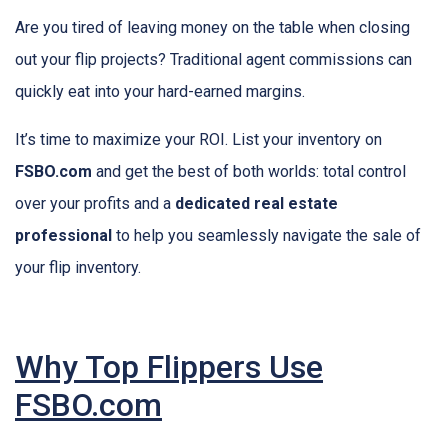
Are you tired of leaving money on the table when closing
out your flip projects? Traditional agent commissions can
quickly eat into your hard-earned margins.
It’s time to maximize your ROI. List your inventory on
FSBO.com
and get the best of both worlds: total control
over your profits and a
dedicated real estate
professional
to help you seamlessly navigate the sale of
your flip inventory.
Why Top Flippers Use
FSBO.com