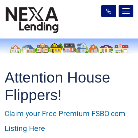
Attention House
Flippers!
Claim your Free Premium FSBO.com
Listing Here