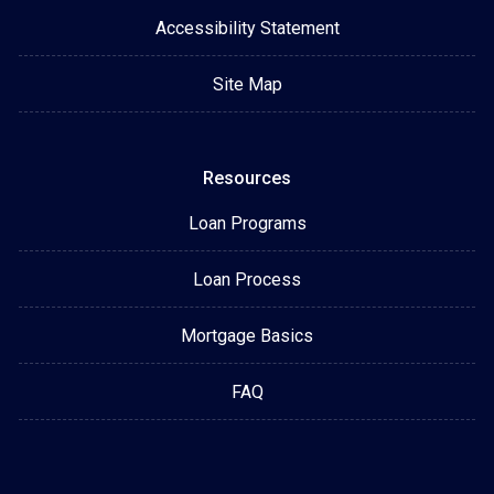
Accessibility Statement
Site Map
Resources
Loan Programs
Loan Process
Mortgage Basics
FAQ