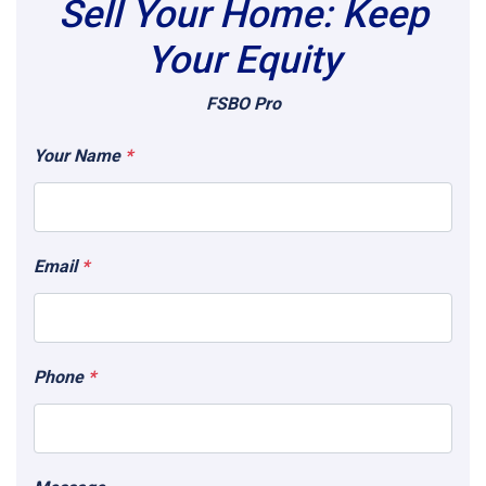
Sell Your Home: Keep
Your Equity
FSBO Pro
Your Name
*
Email
*
Phone
*