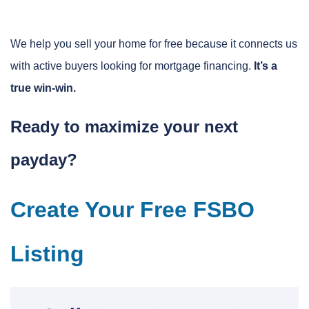
We help you sell your home for free because it connects us
with active buyers looking for mortgage financing.
It’s a
true win-win.
Ready to maximize your next
payday?
Create Your Free FSBO
Listing