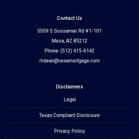
Contact Us
5559 S Sossaman Rd #1-101
Mesa, AZ 85212
Phone: (512) 415-6142
mdean@nexamortgage.com
Disclaimers
Legal
Texas Compliant Disclosure
Privacy Policy