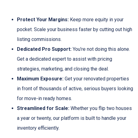
Protect Your Margins:
Keep more equity in your
pocket. Scale your business faster by cutting out high
listing commissions.
Dedicated Pro Support:
You’re not doing this alone.
Get a dedicated expert to assist with pricing
strategies, marketing, and closing the deal.
Maximum Exposure:
Get your renovated properties
in front of thousands of active, serious buyers looking
for move-in ready homes.
Streamlined for Scale:
Whether you flip two houses
a year or twenty, our platform is built to handle your
inventory efficiently.