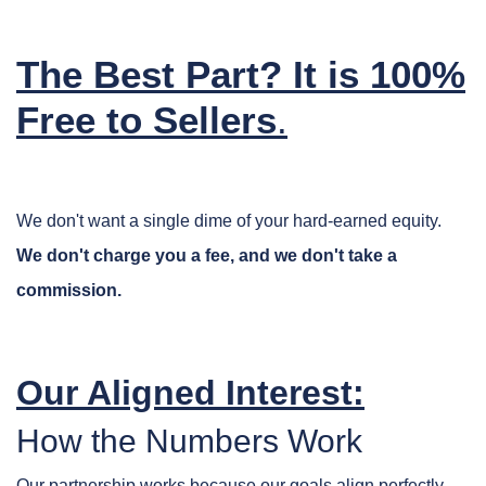
The Best Part? It is 100%
Free to Sellers
.
We don't want a single dime of your hard-earned equity.
We don't charge you a fee, and we don't take a
commission.
Our Aligned Interest:
How the Numbers Work
Our partnership works because our goals align perfectly.