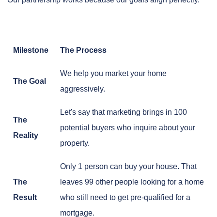
Milestone
The Process
We help you market your home
The Goal
aggressively.
Let's say that marketing brings in 100
The
potential buyers who inquire about your
Reality
property.
Only 1 person can buy your house. That
The
leaves 99 other people looking for a home
Result
who still need to get pre-qualified for a
mortgage.