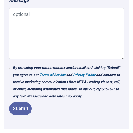
Message
By providing your phone number and/or email and clicking "Submit"
you agree to our
Terms of Service
and
Privacy Policy
and consent to
receive marketing communications from NEXA Lending via text, call,
or email, including automated messages. To opt out, reply 'STOP' to
any text. Message and data rates may apply.
Submit