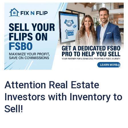
Attention Real Estate
Investors with Inventory to
Sell!