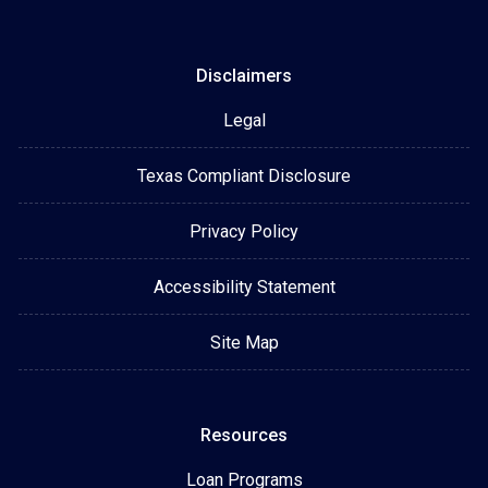
Disclaimers
Legal
Texas Compliant Disclosure
Privacy Policy
Accessibility Statement
Site Map
Resources
Loan Programs