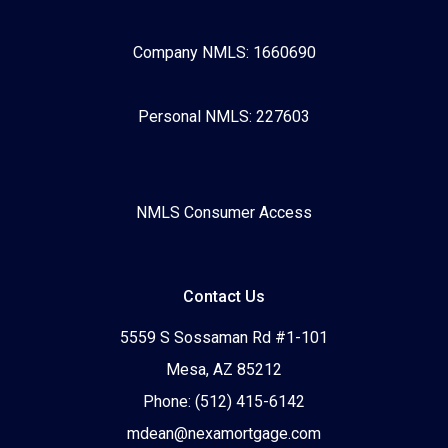
Company NMLS: 1660690
Personal NMLS: 227603
NMLS Consumer Access
Contact Us
5559 S Sossaman Rd #1-101
Mesa, AZ 85212
Phone: (512) 415-6142
mdean@nexamortgage.com