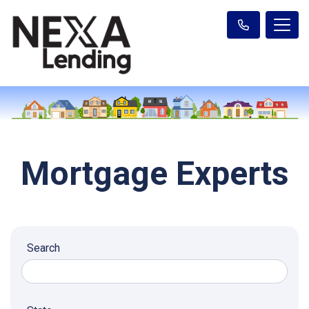
Mortgage Experts
Search