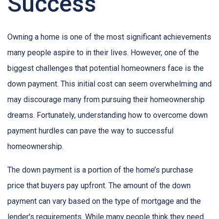
Success
Owning a home is one of the most significant achievements
many people aspire to in their lives. However, one of the
biggest challenges that potential homeowners face is the
down payment. This initial cost can seem overwhelming and
may discourage many from pursuing their homeownership
dreams. Fortunately, understanding how to overcome down
payment hurdles can pave the way to successful
homeownership.
The down payment is a portion of the home’s purchase
price that buyers pay upfront. The amount of the down
payment can vary based on the type of mortgage and the
lender's requirements. While many people think they need