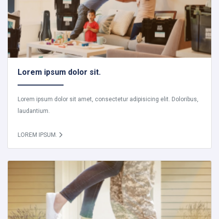
Lorem ipsum dolor sit.
Lorem ipsum dolor sit amet, consectetur adipisicing elit. Doloribus,
laudantium.
LOREM IPSUM.