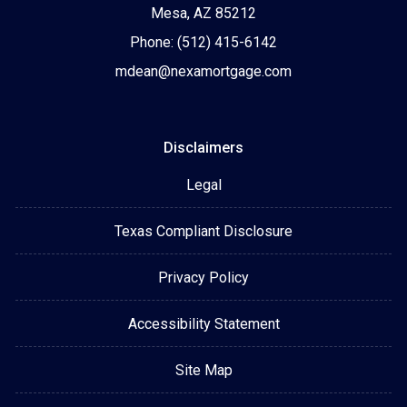
Mesa, AZ 85212
Phone: (512) 415-6142
mdean@nexamortgage.com
Disclaimers
Legal
Texas Compliant Disclosure
Privacy Policy
Accessibility Statement
Site Map