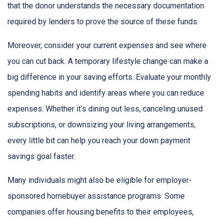
that the donor understands the necessary documentation
required by lenders to prove the source of these funds.
Moreover, consider your current expenses and see where
you can cut back. A temporary lifestyle change can make a
big difference in your saving efforts. Evaluate your monthly
spending habits and identify areas where you can reduce
expenses. Whether it’s dining out less, canceling unused
subscriptions, or downsizing your living arrangements,
every little bit can help you reach your down payment
savings goal faster.
Many individuals might also be eligible for employer-
sponsored homebuyer assistance programs. Some
companies offer housing benefits to their employees,