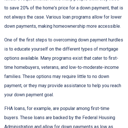
to save 20% of the home's price for a down payment, that is
not always the case. Various loan programs allow for lower
down payments, making homeownership more accessible.
One of the first steps to overcoming down payment hurdles
is to educate yourself on the different types of mortgage
options available. Many programs exist that cater to first-
time homebuyers, veterans, and low-to-moderate-income
families. These options may require little to no down
payment, or they may provide assistance to help you reach
your down payment goal.
FHA loans, for example, are popular among first-time
buyers. These loans are backed by the Federal Housing
Administration and allow for down payments as low as