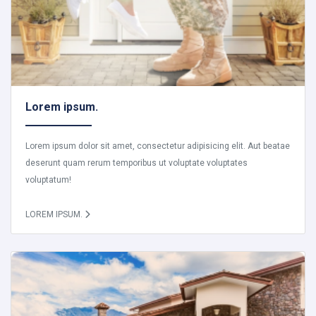
Lorem ipsum.
Lorem ipsum dolor sit amet, consectetur adipisicing elit. Aut beatae
deserunt quam rerum temporibus ut voluptate voluptates
voluptatum!
LOREM IPSUM.