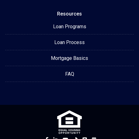
Resources
Loan Programs
Loan Process
Mortgage Basics
FAQ