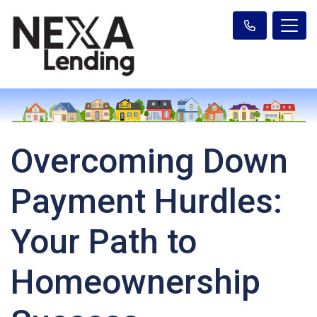
Overcoming Down
Payment Hurdles:
Your Path to
Homeownership