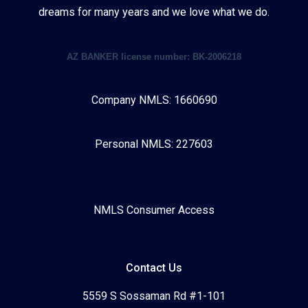
dreams for many years and we love what we do.
AZ BANKER license number: BK-2006218
Company NMLS: 1660690
Personal NMLS: 227603
NMLS Consumer Access
Contact Us
5559 S Sossaman Rd #1-101