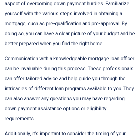
aspect of overcoming down payment hurdles. Familiarize
yourself with the various steps involved in obtaining a
mortgage, such as pre-qualification and pre-approval. By
doing so, you can have a clear picture of your budget and be
better prepared when you find the right home.
Communication with a knowledgeable mortgage loan officer
can be invaluable during this process. These professionals
can offer tailored advice and help guide you through the
intricacies of different loan programs available to you. They
can also answer any questions you may have regarding
down payment assistance options or eligibility
requirements.
Additionally, it’s important to consider the timing of your