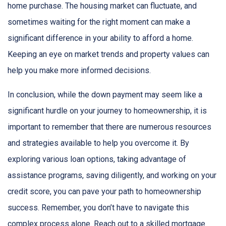
home purchase. The housing market can fluctuate, and
sometimes waiting for the right moment can make a
significant difference in your ability to afford a home.
Keeping an eye on market trends and property values can
help you make more informed decisions.
In conclusion, while the down payment may seem like a
significant hurdle on your journey to homeownership, it is
important to remember that there are numerous resources
and strategies available to help you overcome it. By
exploring various loan options, taking advantage of
assistance programs, saving diligently, and working on your
credit score, you can pave your path to homeownership
success. Remember, you don’t have to navigate this
complex process alone. Reach out to a skilled mortgage