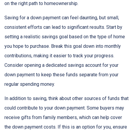
on the right path to homeownership.
Saving for a down payment can feel daunting, but small,
consistent efforts can lead to significant results. Start by
setting a realistic savings goal based on the type of home
you hope to purchase. Break this goal down into monthly
contributions, making it easier to track your progress.
Consider opening a dedicated savings account for your
down payment to keep these funds separate from your
regular spending money.
In addition to saving, think about other sources of funds that
could contribute to your down payment. Some buyers may
receive gifts from family members, which can help cover
the down payment costs. If this is an option for you, ensure