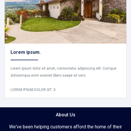
Lorem ipsum.
Lorem ipsum dolor sit amet, consectetur adipisicing elit. Cumque
doloremque enim eveniet libero saepe sit vero.
LOREM IPSUM DOLOR SIT.
About Us
We've been helping customers afford the home of their