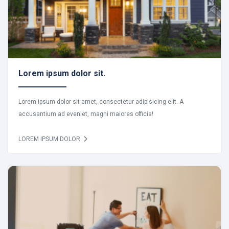
Lorem ipsum dolor sit.
Lorem ipsum dolor sit amet, consectetur adipisicing elit. A
accusantium ad eveniet, magni maiores officia!
LOREM IPSUM DOLOR.