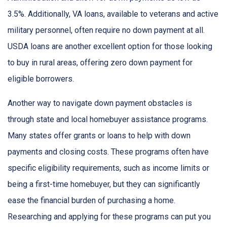
3.5%. Additionally, VA loans, available to veterans and active
military personnel, often require no down payment at all.
USDA loans are another excellent option for those looking
to buy in rural areas, offering zero down payment for
eligible borrowers.
Another way to navigate down payment obstacles is
through state and local homebuyer assistance programs.
Many states offer grants or loans to help with down
payments and closing costs. These programs often have
specific eligibility requirements, such as income limits or
being a first-time homebuyer, but they can significantly
ease the financial burden of purchasing a home.
Researching and applying for these programs can put you