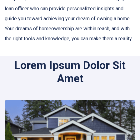
loan officer who can provide personalized insights and
guide you toward achieving your dream of owning a home.
Your dreams of homeownership are within reach, and with
the right tools and knowledge, you can make them a reality.
Lorem Ipsum Dolor Sit
Amet