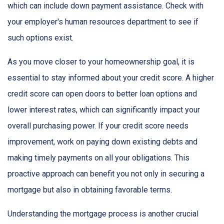
which can include down payment assistance. Check with
your employer's human resources department to see if
such options exist.
As you move closer to your homeownership goal, it is
essential to stay informed about your credit score. A higher
credit score can open doors to better loan options and
lower interest rates, which can significantly impact your
overall purchasing power. If your credit score needs
improvement, work on paying down existing debts and
making timely payments on all your obligations. This
proactive approach can benefit you not only in securing a
mortgage but also in obtaining favorable terms.
Understanding the mortgage process is another crucial