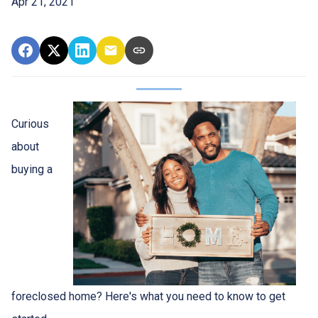
Apr 21, 2021
Curious
about
buying a
foreclosed home? Here's what you need to know to get