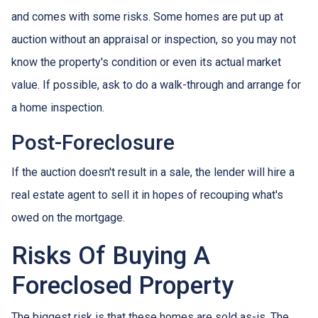
and comes with some risks. Some homes are put up at
auction without an appraisal or inspection, so you may not
know the property's condition or even its actual market
value. If possible, ask to do a walk-through and arrange for
a home inspection.
Post-Foreclosure
If the auction doesn't result in a sale, the lender will hire a
real estate agent to sell it in hopes of recouping what's
owed on the mortgage.
Risks Of Buying A
Foreclosed Property
The biggest risk is that these homes are sold as-is. The