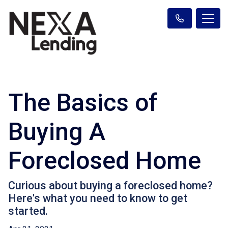
The Basics of
Buying A
Foreclosed Home
Curious about buying a foreclosed home?
Here's what you need to know to get
started.