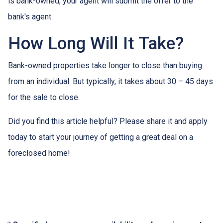
is bank-owned, your agent will submit the offer to the
bank's agent.
How Long Will It Take?
Bank-owned properties take longer to close than buying
from an individual. But typically, it takes about 30 – 45 days
for the sale to close.
Did you find this article helpful? Please share it and apply
today to start your journey of getting a great deal on a
foreclosed home!