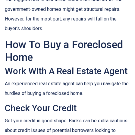
government-owned homes might get structural repairs.
However, for the most part, any repairs will fall on the
buyer's shoulders.
How To Buy a Foreclosed
Home
Work With A Real Estate Agent
An experienced real estate agent can help you navigate the
hurdles of buying a foreclosed home.
Check Your Credit
Get your credit in good shape. Banks can be extra cautious
about credit issues of potential borrowers looking to