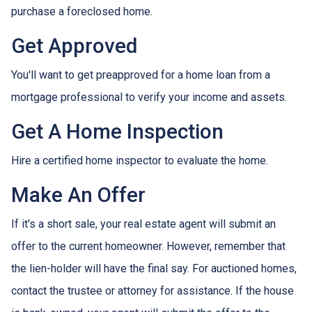
purchase a foreclosed home.
Get Approved
You'll want to get preapproved for a home loan from a
mortgage professional to verify your income and assets.
Get A Home Inspection
Hire a certified home inspector to evaluate the home.
Make An Offer
If it's a short sale, your real estate agent will submit an
offer to the current homeowner. However, remember that
the lien-holder will have the final say. For auctioned homes,
contact the trustee or attorney for assistance. If the house