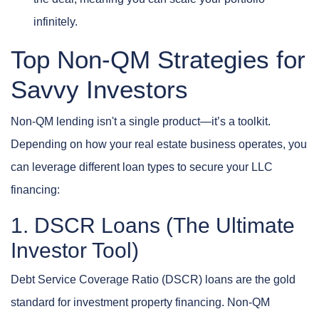
infinitely.
Top Non-QM Strategies for
Savvy Investors
Non-QM lending isn't a single product—it’s a toolkit.
Depending on how your real estate business operates, you
can leverage different loan types to secure your LLC
financing:
1. DSCR Loans (The Ultimate
Investor Tool)
Debt Service Coverage Ratio (DSCR) loans are the gold
standard for investment property financing. Non-QM