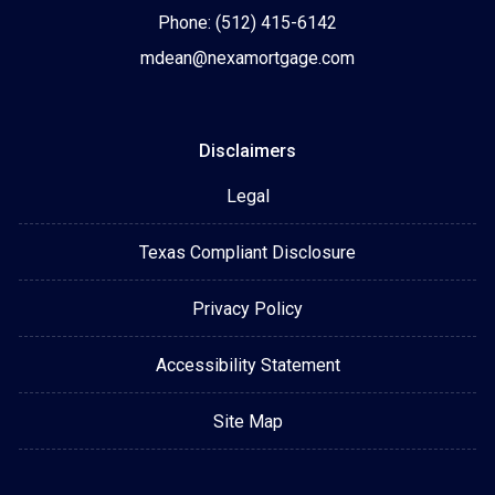
Phone: (512) 415-6142
mdean@nexamortgage.com
Disclaimers
Legal
Texas Compliant Disclosure
Privacy Policy
Accessibility Statement
Site Map