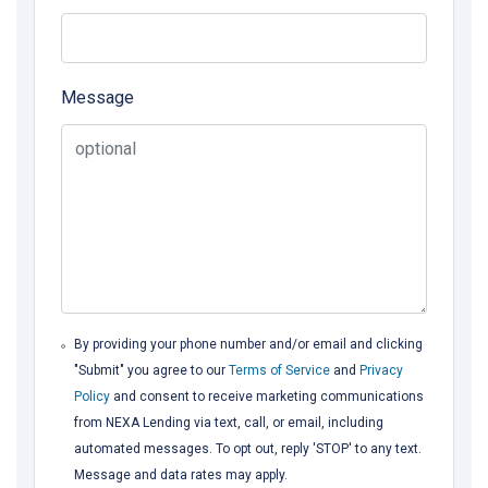
Message
By providing your phone number and/or email and clicking
"Submit" you agree to our
Terms of Service
and
Privacy
Policy
and consent to receive marketing communications
from NEXA Lending via text, call, or email, including
automated messages. To opt out, reply 'STOP' to any text.
Message and data rates may apply.