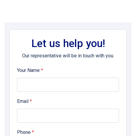
Let us help you!
Our representative will be in touch with you.
Your Name
*
Email
*
Phone
*