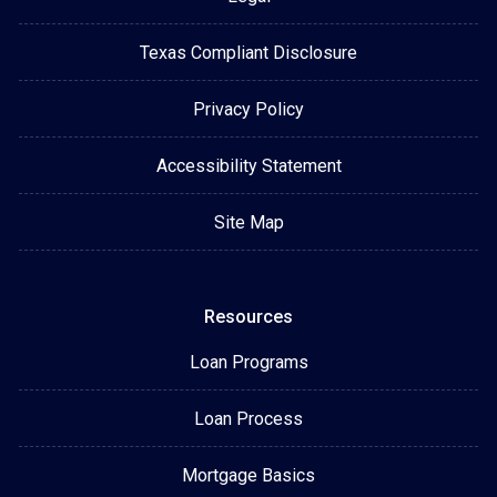
Texas Compliant Disclosure
Privacy Policy
Accessibility Statement
Site Map
Resources
Loan Programs
Loan Process
Mortgage Basics