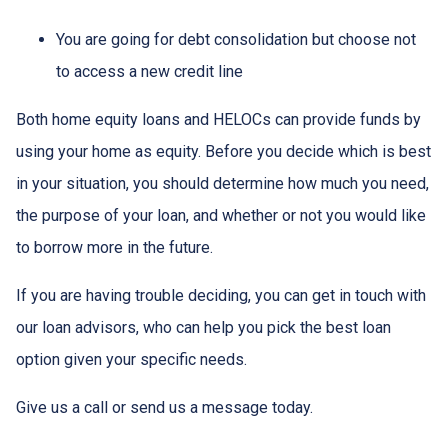
You are going for debt consolidation but choose not
to access a new credit line
Both home equity loans and HELOCs can provide funds by
using your home as equity. Before you decide which is best
in your situation, you should determine how much you need,
the purpose of your loan, and whether or not you would like
to borrow more in the future.
If you are having trouble deciding, you can get in touch with
our loan advisors, who can help you pick the best loan
option given your specific needs.
Give us a call or send us a message today.