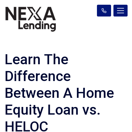
Learn The
Difference
Between A Home
Equity Loan vs.
HELOC