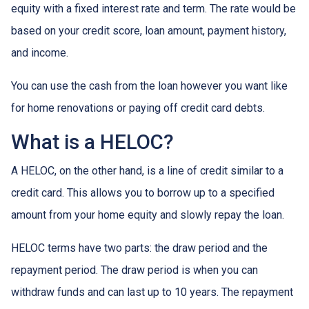
equity with a fixed interest rate and term. The rate would be
based on your credit score, loan amount, payment history,
and income.
You can use the cash from the loan however you want like
for home renovations or paying off credit card debts.
What is a HELOC?
A HELOC, on the other hand, is a line of credit similar to a
credit card. This allows you to borrow up to a specified
amount from your home equity and slowly repay the loan.
HELOC terms have two parts: the draw period and the
repayment period. The draw period is when you can
withdraw funds and can last up to 10 years. The repayment