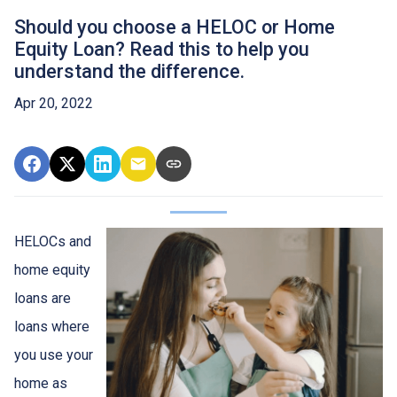
Should you choose a HELOC or Home
Equity Loan? Read this to help you
understand the difference.
Apr 20, 2022
HELOCs and
home equity
loans are
loans where
you use your
home as