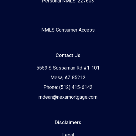
Personal NMLS: 227603
NMLS Consumer Access
Contact Us
5559 S Sossaman Rd #1-101
Mesa, AZ 85212
Phone: (512) 415-6142
mdean@nexamortgage.com
Disclaimers
Legal