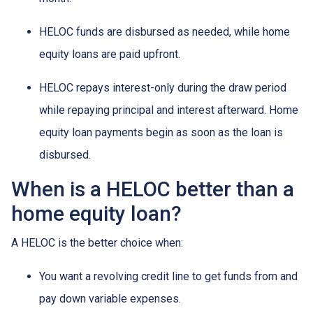
HELOC funds are disbursed as needed, while home
equity loans are paid upfront.
HELOC repays interest-only during the draw period
while repaying principal and interest afterward. Home
equity loan payments begin as soon as the loan is
disbursed.
When is a HELOC better than a
home equity loan?
A HELOC is the better choice when:
You want a revolving credit line to get funds from and
pay down variable expenses.