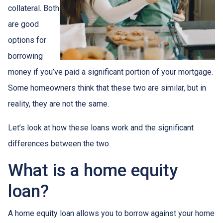
collateral. Both
are good
options for
borrowing
money if you’ve paid a significant portion of your mortgage.
Some homeowners think that these two are similar, but in
reality, they are not the same.
Let’s look at how these loans work and the significant
differences between the two.
What is a home equity
loan?
A home equity loan allows you to borrow against your home