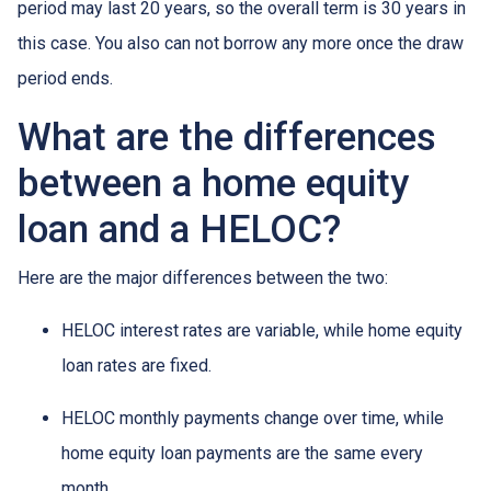
period may last 20 years, so the overall term is 30 years in
this case. You also can not borrow any more once the draw
period ends.
What are the differences
between a home equity
loan and a HELOC?
Here are the major differences between the two:
HELOC interest rates are variable, while home equity
loan rates are fixed.
HELOC monthly payments change over time, while
home equity loan payments are the same every
month.