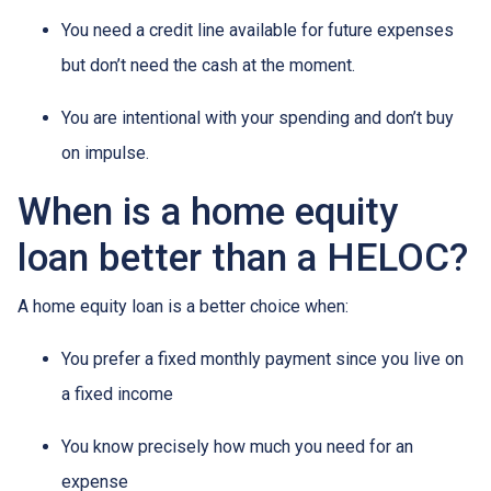
You need a credit line available for future expenses
but don’t need the cash at the moment.
You are intentional with your spending and don’t buy
on impulse.
When is a home equity
loan better than a HELOC?
A home equity loan is a better choice when:
You prefer a fixed monthly payment since you live on
a fixed income
You know precisely how much you need for an
expense