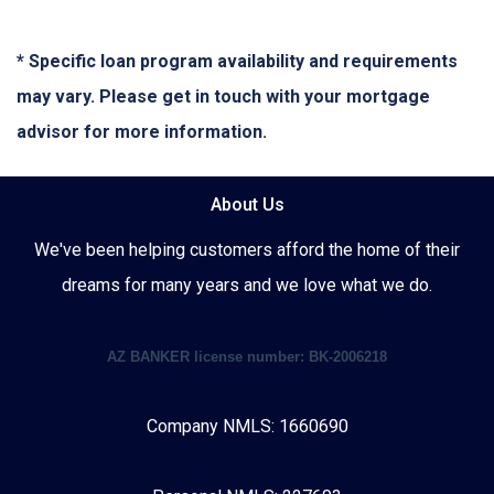
* Specific loan program availability and requirements
may vary. Please get in touch with your mortgage
advisor for more information.
About Us
We've been helping customers afford the home of their
dreams for many years and we love what we do.
AZ BANKER license number: BK-2006218
Company NMLS: 1660690