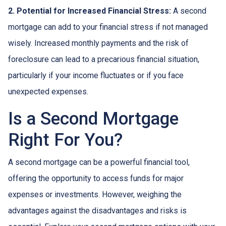
2. Potential for Increased Financial Stress:
A second
mortgage can add to your financial stress if not managed
wisely. Increased monthly payments and the risk of
foreclosure can lead to a precarious financial situation,
particularly if your income fluctuates or if you face
unexpected expenses.
Is a Second Mortgage
Right For You?
A second mortgage can be a powerful financial tool,
offering the opportunity to access funds for major
expenses or investments. However, weighing the
advantages against the disadvantages and risks is