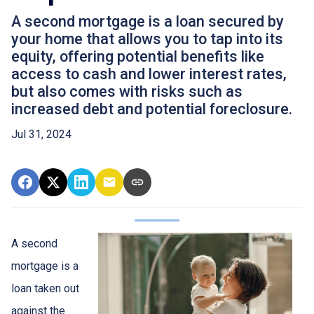
A second mortgage is a loan secured by
your home that allows you to tap into its
equity, offering potential benefits like
access to cash and lower interest rates,
but also comes with risks such as
increased debt and potential foreclosure.
Jul 31, 2024
A second
mortgage is a
loan taken out
against the