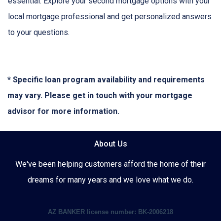
essential. Explore your second mortgage options with your
local mortgage professional and get personalized answers
to your questions.
* Specific loan program availability and requirements
may vary. Please get in touch with your mortgage
advisor for more information.
About Us
We've been helping customers afford the home of their
dreams for many years and we love what we do.
AZ BANKER license number: BK-2006218