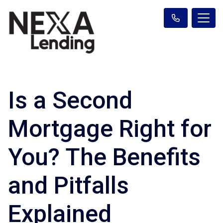
Is a Second
Mortgage Right for
You? The Benefits
and Pitfalls
Explained