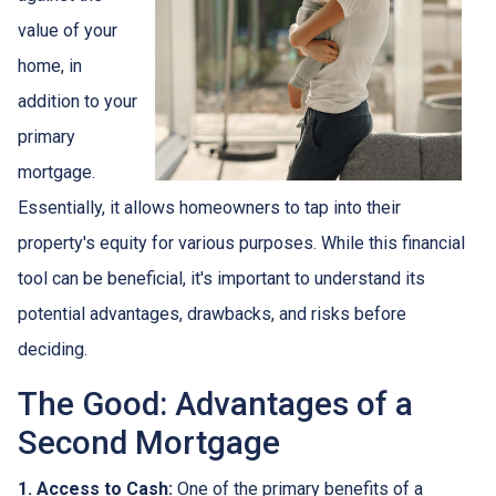
value of your
home, in
addition to your
primary
mortgage.
Essentially, it allows homeowners to tap into their
property's equity for various purposes. While this financial
tool can be beneficial, it's important to understand its
potential advantages, drawbacks, and risks before
deciding.
The Good: Advantages of a
Second Mortgage
1. Access to Cash:
One of the primary benefits of a