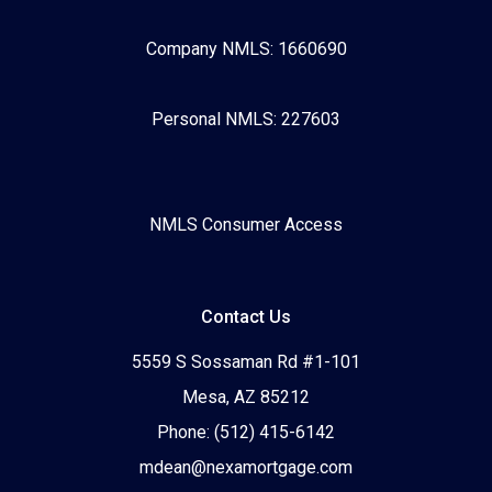
Company NMLS: 1660690
Personal NMLS: 227603
NMLS Consumer Access
Contact Us
5559 S Sossaman Rd #1-101
Mesa, AZ 85212
Phone: (512) 415-6142
mdean@nexamortgage.com