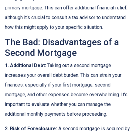
primary mortgage. This can offer additional financial relief,
although it’s crucial to consult a tax advisor to understand
how this might apply to your specific situation.
The Bad: Disadvantages of a
Second Mortgage
1. Additional Debt:
Taking out a second mortgage
increases your overall debt burden. This can strain your
finances, especially if your first mortgage, second
mortgage, and other expenses become overwhelming. It's
important to evaluate whether you can manage the
additional monthly payments before proceeding.
2. Risk of Foreclosure:
A second mortgage is secured by