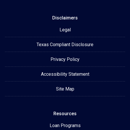
Disclaimers
Legal
Texas Compliant Disclosure
Privacy Policy
Accessibility Statement
Site Map
Resources
Loan Programs