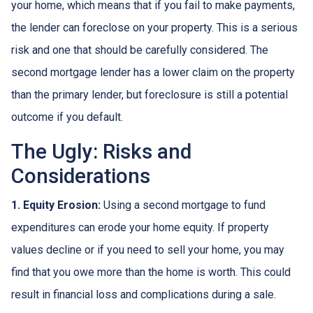
your home, which means that if you fail to make payments,
the lender can foreclose on your property. This is a serious
risk and one that should be carefully considered. The
second mortgage lender has a lower claim on the property
than the primary lender, but foreclosure is still a potential
outcome if you default.
The Ugly: Risks and
Considerations
1. Equity Erosion:
Using a second mortgage to fund
expenditures can erode your home equity. If property
values decline or if you need to sell your home, you may
find that you owe more than the home is worth. This could
result in financial loss and complications during a sale.