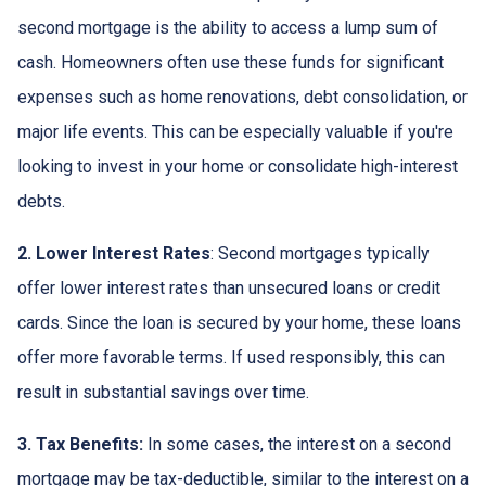
second mortgage is the ability to access a lump sum of
cash. Homeowners often use these funds for significant
expenses such as home renovations, debt consolidation, or
major life events. This can be especially valuable if you're
looking to invest in your home or consolidate high-interest
debts.
2. Lower Interest Rates
: Second mortgages typically
offer lower interest rates than unsecured loans or credit
cards. Since the loan is secured by your home, these loans
offer more favorable terms. If used responsibly, this can
result in substantial savings over time.
3. Tax Benefits:
In some cases, the interest on a second
mortgage may be tax-deductible, similar to the interest on a