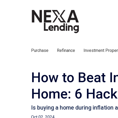
Purchase
Refinance
Investment Prope
How to Beat In
Home: 6 Hacks
Is buying a home during inflation a
Oct 02, 2024