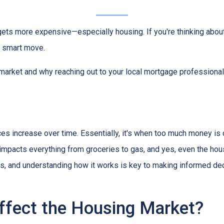
g gets more expensive—especially housing. If you're thinking abou
a smart move.
 market and why reaching out to your local mortgage professional
ces increase over time. Essentially, it's when too much money is
n impacts everything from groceries to gas, and yes, even the hou
cts, and understanding how it works is key to making informed d
ffect the Housing Market?