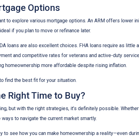
ortgage Options
ant to explore various mortgage options. An ARM offers lower initi
eal if you plan to move or refinance later.
 loans are also excellent choices. FHA loans require as little 
yment and competitive rates for veterans and active-duty serv
ing homeownership more affordable despite rising inflation.
find the best fit for your situation.
he Right Time to Buy?
ng, but with the right strategies, it’s definitely possible. Whethe
e ways to navigate the current market smartly.
ay to see how you can make homeownership a reality—even during