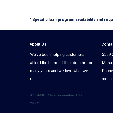
* Specific loan program availability and re
About Us
Conta
We've been helping customers
5559 
afford the home of their dreams for
Mesa,
many years and we love what we
Phone
do.
mdea
AZ BANKER license number: BK-
2006218