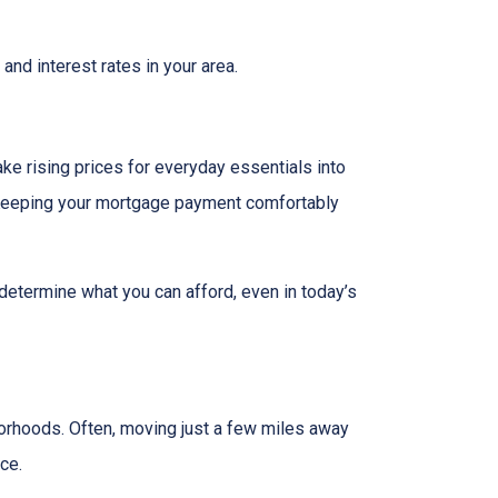
and interest rates in your area.
ake rising prices for everyday essentials into
s. Keeping your mortgage payment comfortably
 determine what you can afford, even in today’s
borhoods. Often, moving just a few miles away
ce.