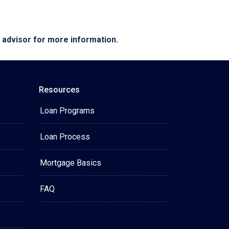
e advisor for more information.
Resources
Loan Programs
Loan Process
Mortgage Basics
FAQ