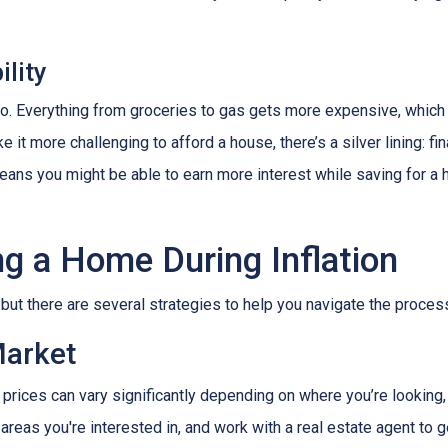
lity
es too. Everything from groceries to gas gets more expensive, w
it more challenging to afford a house, there’s a silver lining: fi
ans you might be able to earn more interest while saving for a h
ng a Home During Inflation
, but there are several strategies to help you navigate the proces
Market
 prices can vary significantly depending on where you’re lookin
areas you're interested in, and work with a real estate agent to g