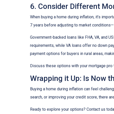
6. Consider Different M
When buying a home during inflation, it’s import
7 years before adjusting to market conditions—id
Government-backed loans like FHA, VA, and USDA
requirements, while VA loans offer no down pa
payment options for buyers in rural areas, mak
Discuss these options with your mortgage pro to 
Wrapping it Up: Is Now t
Buying a home during inflation can feel challengi
search, or improving your credit score, there ar
Ready to explore your options? Contact us tod