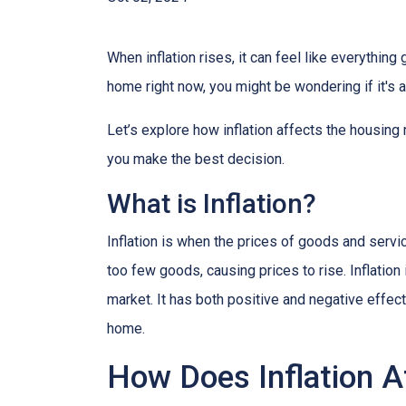
When inflation rises, it can feel like everythin
home right now, you might be wondering if it's 
Let’s explore how inflation affects the housing
you make the best decision.
What is Inflation?
Inflation is when the prices of goods and servi
too few goods, causing prices to rise. Inflatio
market. It has both positive and negative effe
home.
How Does Inflation A