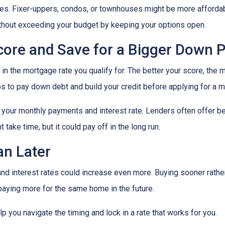
mes. Fixer-uppers, condos, or townhouses might be more affordab
ithout exceeding your budget by keeping your options open.
Score and Save for a Bigger Down
n the mortgage rate you qualify for. The better your score, the mo
s to pay down debt and build your credit before applying for a 
r your monthly payments and interest rate. Lenders often offer 
take time, but it could pay off in the long run.
an Later
 and interest rates could increase even more. Buying sooner rather
paying more for the same home in the future.
lp you navigate the timing and lock in a rate that works for you.