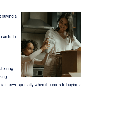
t buying a
 can help
 chasing
sing
ecisions—especially when it comes to buying a