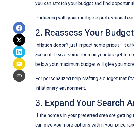
you can stretch your budget and find opportunit
Partnering with your mortgage professional early
2. Reassess Your Budget
Inflation doesn’t just impact home prices—it aff
account. Leave some room in your budget to cov
below your maximum budget will give you more f
For personalized help crafting a budget that fit
inflationary environment.
3. Expand Your Search 
If the homes in your preferred area are gettin
can give you more options within your price ran