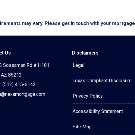
quirements may vary. Please get in touch with your mortgag
ct Us
Disclaimers
S Sossaman Rd #1-101
Legal
 AZ 85212
Texas Compliant Disclosure
: (512) 415-6142
n@nexamortgage.com
Privacy Policy
Accessibility Statement
Site Map