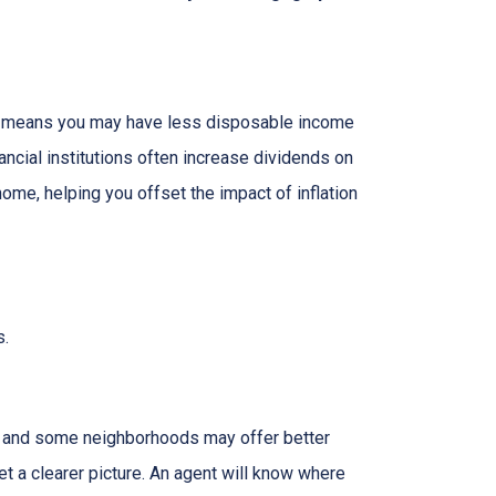
hich means you may have less disposable income
nancial institutions often increase dividends on
ome, helping you offset the impact of inflation
s.
g, and some neighborhoods may offer better
et a clearer picture. An agent will know where