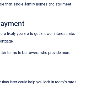
le than single-family homes and still meet
 Payment
re likely you are to get a lower interest rate,
mortgage.
better terms to borrowers who provide more
 than later could help you lock in today’s rates