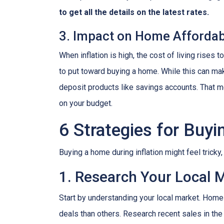
to get all the details on the latest rates.
3. Impact on Home Affordabi
When inflation is high, the cost of living ris
to put toward buying a home. While this can make 
deposit products like savings accounts. That me
on your budget.
6 Strategies for Buyi
Buying a home during inflation might feel tricky
1. Research Your Local 
Start by understanding your local market. Home
deals than others. Research recent sales in the 