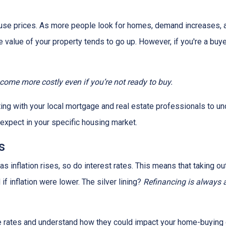
house prices. As more people look for homes, demand increases, 
value of your property tends to go up. However, if you're a buy
ecome more costly even if you’re not ready to buy.
tting with your local mortgage and real estate professionals to u
o expect in your specific housing market.
s
, as inflation rises, so do interest rates. This means that takin
f inflation were lower. The silver lining?
Refinancing is always 
age rates and understand how they could impact your home-buying