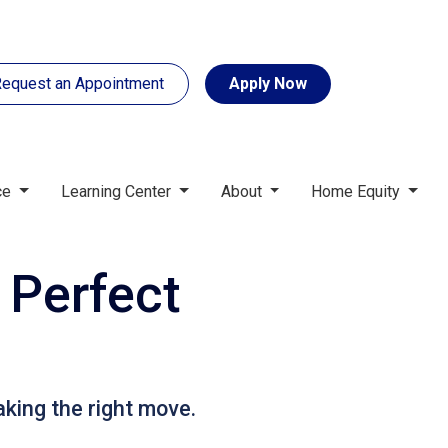
equest an Appointment
Apply Now
ce
Learning Center
About
Home Equity
 Perfect
aking the right move.