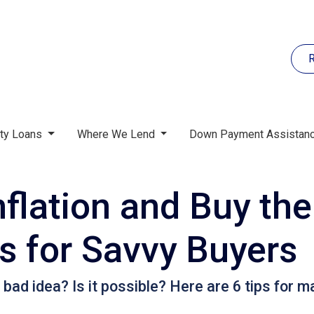
R
rty Loans
Where We Lend
Down Payment Assistan
flation and Buy the
 for Savvy Buyers
 bad idea? Is it possible? Here are 6 tips for m