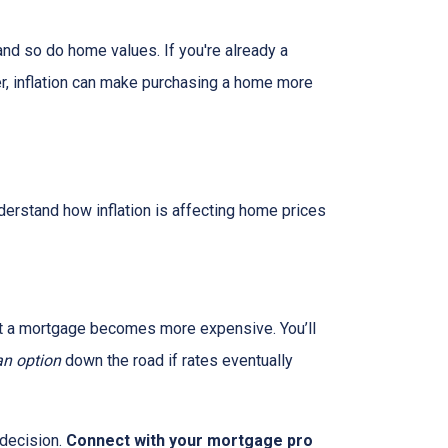
and so do home values. If you're already a
er, inflation can make purchasing a home more
nderstand how inflation is affecting home prices
g out a mortgage becomes more expensive. You’ll
an option
down the road if rates eventually
 decision.
Connect with your mortgage pro