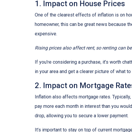
1. Impact on House Prices
One of the clearest effects of inflation is on 
homeowner, this can be great news because the 
expensive.
Rising prices also affect rent, so renting can b
If you're considering a purchase, it’s worth cha
in your area and get a clearer picture of what t
2. Impact on Mortgage Rate
Inflation also affects mortgage rates. Typically
pay more each month in interest than you would i
drop, allowing you to secure a lower payment.
It’s important to stay on top of current mortg