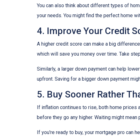
You can also think about different types of ho
your needs. You might find the perfect home w
4. Improve Your Credit 
A higher credit score can make a big difference i
which will save you money over time. Take step
Similarly, a larger down payment can help lowe
upfront. Saving for a bigger down payment might 
5. Buy Sooner Rather Th
If inflation continues to rise, both home prices
before they go any higher. Waiting might mean 
If you're ready to buy, your mortgage pro can he