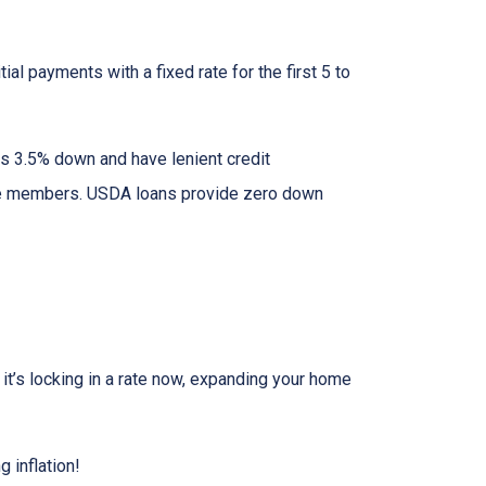
al payments with a fixed rate for the first 5 to
as 3.5% down and have lenient credit
ice members. USDA loans provide zero down
r it’s locking in a rate now, expanding your home
 inflation!