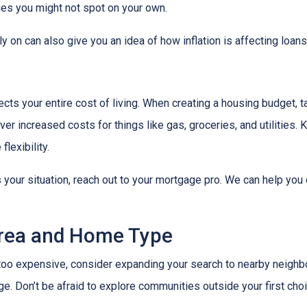
ies you might not spot on your own.
 on can also give you an idea of how inflation is affecting loans 
ects your entire cost of living. When creating a housing budget, t
er increased costs for things like gas, groceries, and utilitie
lexibility.
s your situation, reach out to your mortgage pro. We can help you
Area and Home Type
g too expensive, consider expanding your search to nearby neigh
ge. Don’t be afraid to explore communities outside your first choi