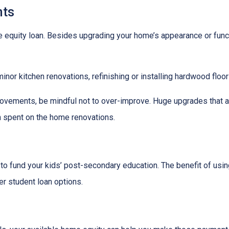
ts
quity loan. Besides upgrading your home’s appearance or func
nor kitchen renovations, refinishing or installing hardwood floo
ovements, be mindful not to over-improve. Huge upgrades that are
sh spent on the home renovations.
o fund your kids’ post-secondary education. The benefit of usin
her student loan options.