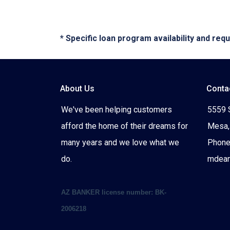
* Specific loan program availability and re
About Us
Conta
We've been helping customers
5559 
afford the home of their dreams for
Mesa,
many years and we love what we
Phone
do.
mdea
AZ BANKER license number: BK-
2006218