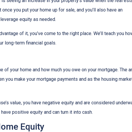
s seeing an increase in your property’s value when the real est
it once you put your home up for sale, and you’ll also have an
o leverage equity as needed.
vantage of it, you’ve come to the right place. We’ll teach you ho
r long-term financial goals.
lue of your home and how much you owe on your mortgage. The 
when you make your mortgage payments and as the housing marke
use’s value, you have negative equity and are considered underw
have positive equity and can turn it into cash.
Home Equity