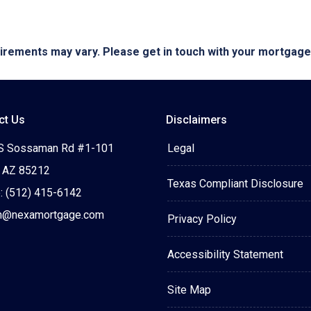
quirements may vary. Please get in touch with your mortgag
ct Us
Disclaimers
S Sossaman Rd #1-101
Legal
 AZ 85212
Texas Compliant Disclosure
: (512) 415-6142
n@nexamortgage.com
Privacy Policy
Accessibility Statement
Site Map