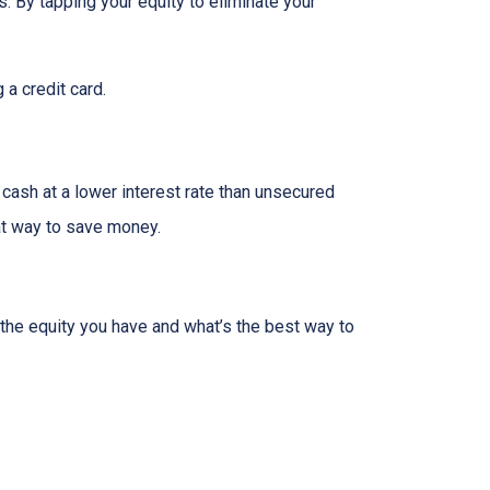
. By tapping your equity to eliminate your
 a credit card.
 cash at a lower interest rate than unsecured
eat way to save money.
the equity you have and what’s the best way to