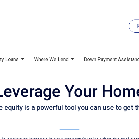
R
rty Loans
Where We Lend
Down Payment Assistan
Leverage Your Home
quity is a powerful tool you can use to get t