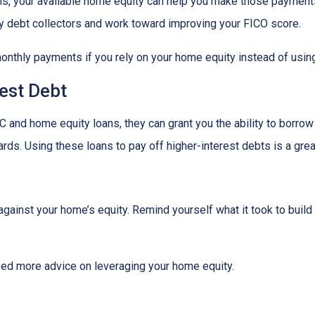
lls, your available home equity can help you make those payments
by debt collectors and work toward improving your FICO score.
monthly payments if you rely on your home equity instead of using
est Debt
 and home equity loans, they can grant you the ability to borrow
cards. Using these loans to pay off higher-interest debts is a gr
inst your home’s equity. Remind yourself what it took to build 
eed more advice on leveraging your home equity.