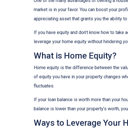
One of the many advantages of owning a house i
market is in your favor. You can boost your prof
appreciating asset that grants you the ability t
If you have equity and don’t know how to take ad
leverage your home equity without hindering you
What is Home Equity?
Home equity is the difference between the va
of equity you have in your property changes 
fluctuates.
If your loan balance is worth more than your ho
balance is lower than your property’s worth, you 
Ways to Leverage Your 