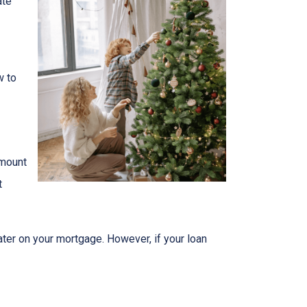
ate
w to
amount
t
ater on your mortgage. However, if your loan