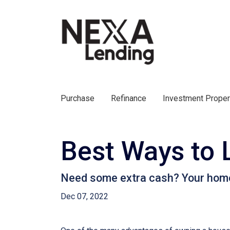
Purchase
Refinance
Investment Prope
Best Ways to 
Need some extra cash? Your home e
Dec 07, 2022