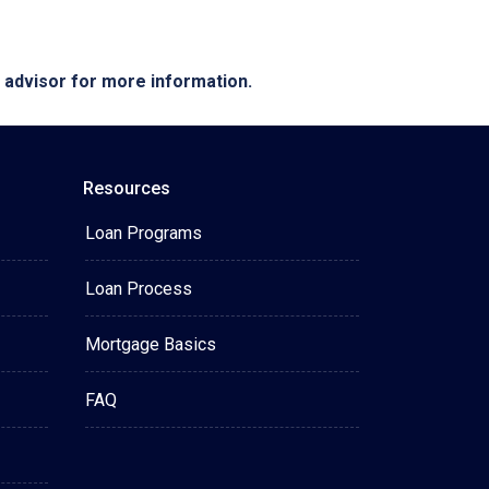
e advisor for more information.
Resources
Loan Programs
Loan Process
Mortgage Basics
FAQ