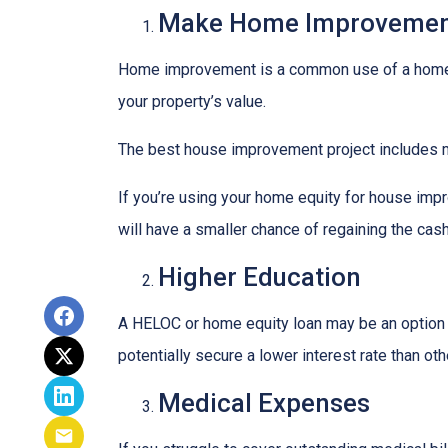
Make Home Improvemen
Home improvement is a common use of a home e
your property’s value.
The best house improvement project includes mi
If you’re using your home equity for house impr
will have a smaller chance of regaining the ca
Higher Education
A HELOC or home equity loan may be an option t
potentially secure a lower interest rate than ot
Medical Expenses