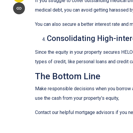
If you struggle to cover outstanding medical bi
medical debt, you can avoid getting harassed 
You can also secure a better interest rate and 
Consolidating High-inter
Since the equity in your property secures HELOC
types of credit, like personal loans and credit 
The Bottom Line
Make responsible decisions when you borrow aga
use the cash from your property’s equity,
Contact our helpful mortgage advisors if you n