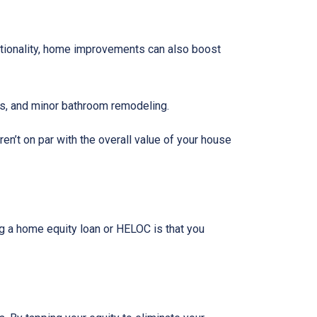
tionality, home improvements can also boost
rs, and minor bathroom remodeling.
n’t on par with the overall value of your house
g a home equity loan or HELOC is that you