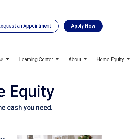
equest an Appointment
Apply Now
ce
Learning Center
About
Home Equity
 Equity
he cash you need.