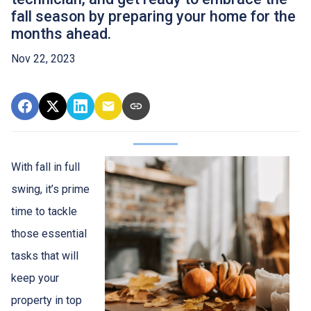
fall season by preparing your home for the
months ahead.
Nov 22, 2023
With fall in full
swing, it’s prime
time to tackle
those essential
tasks that will
keep your
property in top