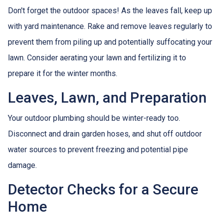
Don't forget the outdoor spaces! As the leaves fall, keep up
with yard maintenance. Rake and remove leaves regularly to
prevent them from piling up and potentially suffocating your
lawn. Consider aerating your lawn and fertilizing it to
prepare it for the winter months.
Leaves, Lawn, and Preparation
Your outdoor plumbing should be winter-ready too.
Disconnect and drain garden hoses, and shut off outdoor
water sources to prevent freezing and potential pipe
damage.
Detector Checks for a Secure
Home