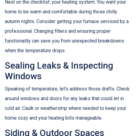
Next on the checklist: your heating system. You want your
home to be warm and comfortable during those chilly
autumn nights. Consider getting your furnace serviced by a
professional. Changing filters and ensuring proper
functionality can save you from unexpected breakdowns
when the temperature drops.
Sealing Leaks & Inspecting
Windows
Speaking of temperature, let's address those drafts. Check
around windows and doors for any leaks that could let in
cold air. Caulk or weatherstrip where needed to keep your
home cozy and your heating bills manageable.
Siding & Outdoor Spaces