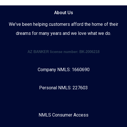
About Us
We've been helping customers afford the home of their
dreams for many years and we love what we do.
AZ BANKER license number: BK-2006218
Company NMLS: 1660690
Personal NMLS: 227603
NMLS Consumer Access