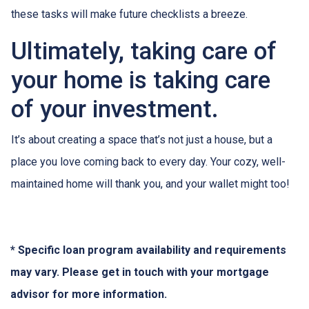
these tasks will make future checklists a breeze.
Ultimately, taking care of
your home is taking care
of your investment.
It’s about creating a space that’s not just a house, but a
place you love coming back to every day. Your cozy, well-
maintained home will thank you, and your wallet might too!
* Specific loan program availability and requirements
may vary. Please get in touch with your mortgage
advisor for more information.