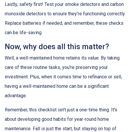
Lastly, safety first! Test your smoke detectors and carbon
monoxide detectors to ensure they’re functioning correctly.
Replace batteries if needed, and remember, these checks
can be life-saving.
Now, why does all this matter?
Well, a well-maintained home retains its value. By taking
care of these routine tasks, you're preserving your
investment. Plus, when it comes time to refinance or sell,
having a well-maintained home can be a significant
advantage.
Remember, this checklist isn’t just a one-time thing. It's
about developing good habits for year-round home
maintenance. Fall is just the start, but staying on top of