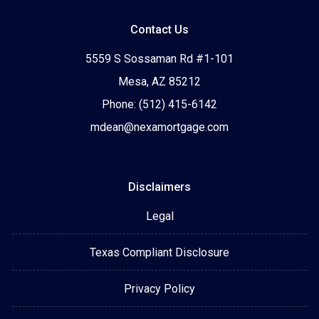
Contact Us
5559 S Sossaman Rd #1-101
Mesa, AZ 85212
Phone: (512) 415-6142
mdean@nexamortgage.com
Disclaimers
Legal
Texas Compliant Disclosure
Privacy Policy