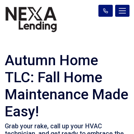
Autumn Home
TLC: Fall Home
Maintenance Made
Easy!
Grab your rake, call up your HVAC
technician, and get ready to embrace the