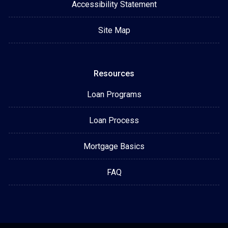
Accessibility Statement
Site Map
Resources
Loan Programs
Loan Process
Mortgage Basics
FAQ