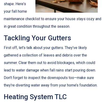
shape. Here's
your fall home
maintenance checklist to ensure your house stays cozy and
in great condition throughout the season.
Tackling Your Gutters
First off, let's talk about your gutters. They've likely
gathered a collection of leaves and debris over the
summer. Clear them out to avoid blockages, which could
lead to water damage when fall rains start pouring down.
Don't forget to inspect the downspouts too—make sure
they're diverting water away from your home’s foundation.
Heating System TLC