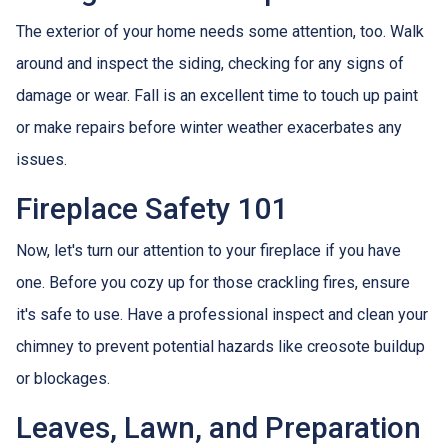
The exterior of your home needs some attention, too. Walk
around and inspect the siding, checking for any signs of
damage or wear. Fall is an excellent time to touch up paint
or make repairs before winter weather exacerbates any
issues.
Fireplace Safety 101
Now, let's turn our attention to your fireplace if you have
one. Before you cozy up for those crackling fires, ensure
it's safe to use. Have a professional inspect and clean your
chimney to prevent potential hazards like creosote buildup
or blockages.
Leaves, Lawn, and Preparation