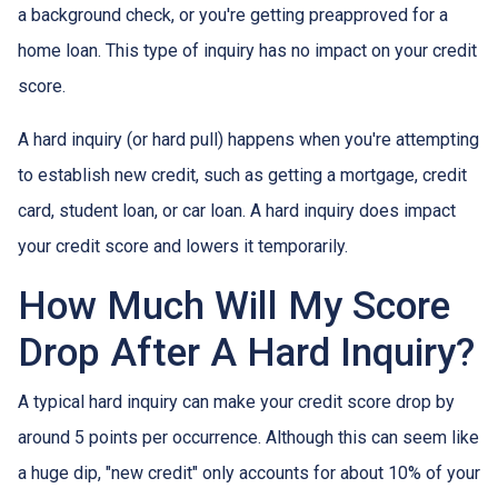
a background check, or you're getting preapproved for a
home loan. This type of inquiry has no impact on your credit
score.
A hard inquiry (or hard pull) happens when you're attempting
to establish new credit, such as getting a mortgage, credit
card, student loan, or car loan. A hard inquiry does impact
your credit score and lowers it temporarily.
How Much Will My Score
Drop After A Hard Inquiry?
A typical hard inquiry can make your credit score drop by
around 5 points per occurrence. Although this can seem like
a huge dip, "new credit" only accounts for about 10% of your