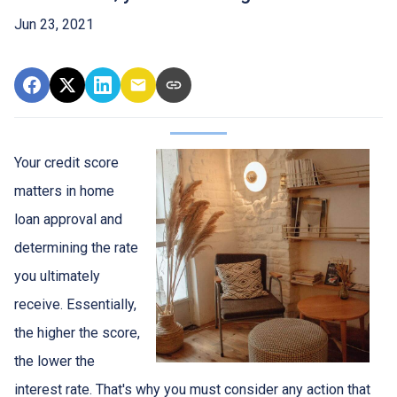
Jun 23, 2021
Your credit score
matters in home
loan approval and
determining the rate
you ultimately
receive. Essentially,
the higher the score,
the lower the
interest rate. That's why you must consider any action that