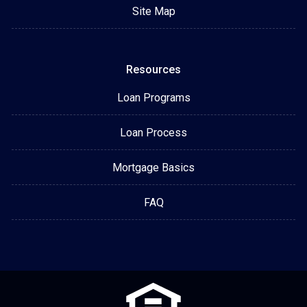
Site Map
Resources
Loan Programs
Loan Process
Mortgage Basics
FAQ