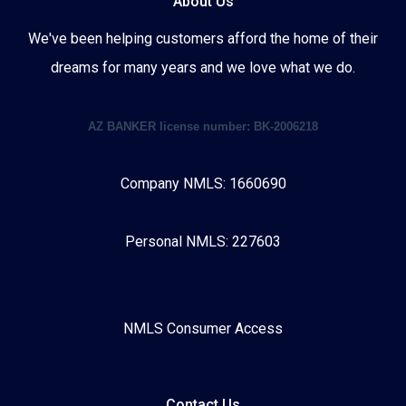
About Us
We've been helping customers afford the home of their
dreams for many years and we love what we do.
AZ BANKER license number: BK-2006218
Company NMLS: 1660690
Personal NMLS: 227603
NMLS Consumer Access
Contact Us