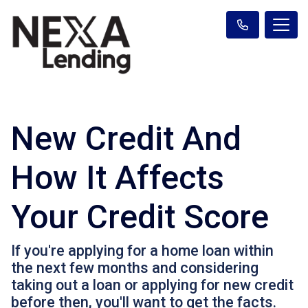
New Credit And
How It Affects
Your Credit Score
If you're applying for a home loan within
the next few months and considering
taking out a loan or applying for new credit
before then, you'll want to get the facts.