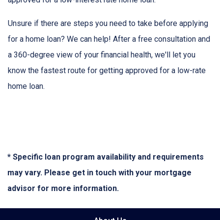
Unsure if there are steps you need to take before applying
for a home loan? We can help! After a free consultation and
a 360-degree view of your financial health, we'll let you
know the fastest route for getting approved for a low-rate
home loan.
* Specific loan program availability and requirements
may vary. Please get in touch with your mortgage
advisor for more information.