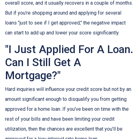
overall score, and it usually recovers in a couple of months.
But if you're shopping around and applying for several
loans "just to see if I get approved," the negative impact
can start to add up and lower your score significantly.
"I Just Applied For A Loan.
Can I Still Get A
Mortgage?"
Hard inquiries will influence your credit score but not by an
amount significant enough to disqualify you from getting
approved for a home loan. If you've been on time with the
rest of your bills and have been limiting your credit
utilization, then the chances are excellent that you'll be
approved for a low-interest rate home loan.