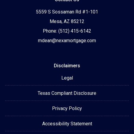
5559 S Sossaman Rd #1-101
Mesa, AZ 85212
Phone: (512) 415-6142
mdean@nexamortgage.com
Disclaimers
Legal
Texas Compliant Disclosure
Privacy Policy
Accessibility Statement