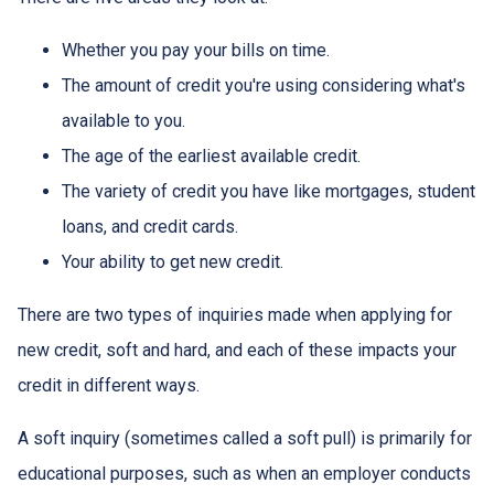
Whether you pay your bills on time.
The amount of credit you're using considering what's
available to you.
The age of the earliest available credit.
The variety of credit you have like mortgages, student
loans, and credit cards.
Your ability to get new credit.
There are two types of inquiries made when applying for
new credit, soft and hard, and each of these impacts your
credit in different ways.
A soft inquiry (sometimes called a soft pull) is primarily for
educational purposes, such as when an employer conducts