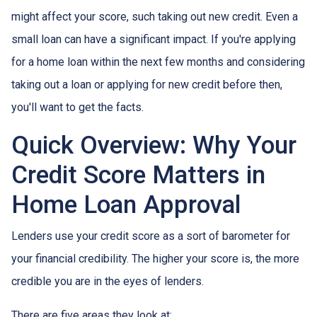
might affect your score, such taking out new credit. Even a
small loan can have a significant impact. If you're applying
for a home loan within the next few months and considering
taking out a loan or applying for new credit before then,
you'll want to get the facts.
Quick Overview: Why Your
Credit Score Matters in
Home Loan Approval
Lenders use your credit score as a sort of barometer for
your financial credibility. The higher your score is, the more
credible you are in the eyes of lenders.
There are five areas they look at: