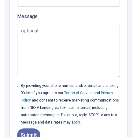
Message
By providing your phone number and/or email and clicking
"Submit" you agree to our
Terms of Service
and
Privacy
Policy
and consent to receive marketing communications
from NEXA Lending via text, call, or email, including
automated messages. To opt out, reply 'STOP' to any text.
Message and data rates may apply.
Submit