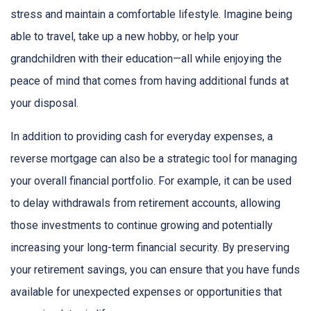
stress and maintain a comfortable lifestyle. Imagine being
able to travel, take up a new hobby, or help your
grandchildren with their education—all while enjoying the
peace of mind that comes from having additional funds at
your disposal.
In addition to providing cash for everyday expenses, a
reverse mortgage can also be a strategic tool for managing
your overall financial portfolio. For example, it can be used
to delay withdrawals from retirement accounts, allowing
those investments to continue growing and potentially
increasing your long-term financial security. By preserving
your retirement savings, you can ensure that you have funds
available for unexpected expenses or opportunities that