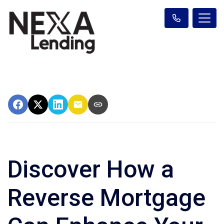
Discover How a
Reverse Mortgage