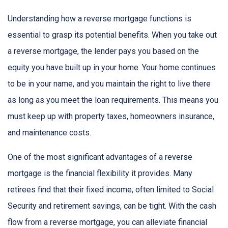
Understanding how a reverse mortgage functions is
essential to grasp its potential benefits. When you take out
a reverse mortgage, the lender pays you based on the
equity you have built up in your home. Your home continues
to be in your name, and you maintain the right to live there
as long as you meet the loan requirements. This means you
must keep up with property taxes, homeowners insurance,
and maintenance costs.
One of the most significant advantages of a reverse
mortgage is the financial flexibility it provides. Many
retirees find that their fixed income, often limited to Social
Security and retirement savings, can be tight. With the cash
flow from a reverse mortgage, you can alleviate financial