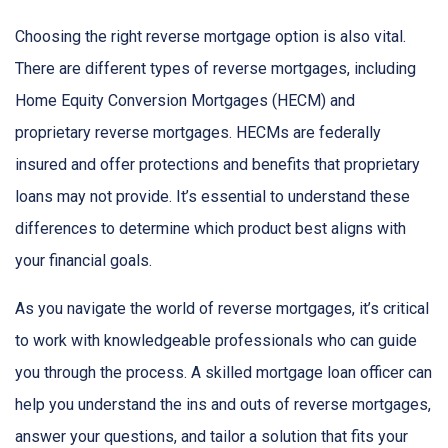
Choosing the right reverse mortgage option is also vital.
There are different types of reverse mortgages, including
Home Equity Conversion Mortgages (HECM) and
proprietary reverse mortgages. HECMs are federally
insured and offer protections and benefits that proprietary
loans may not provide. It’s essential to understand these
differences to determine which product best aligns with
your financial goals.
As you navigate the world of reverse mortgages, it’s critical
to work with knowledgeable professionals who can guide
you through the process. A skilled mortgage loan officer can
help you understand the ins and outs of reverse mortgages,
answer your questions, and tailor a solution that fits your