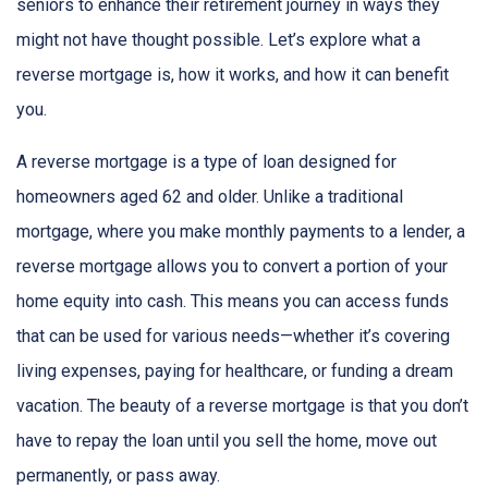
seniors to enhance their retirement journey in ways they
might not have thought possible. Let’s explore what a
reverse mortgage is, how it works, and how it can benefit
you.
A reverse mortgage is a type of loan designed for
homeowners aged 62 and older. Unlike a traditional
mortgage, where you make monthly payments to a lender, a
reverse mortgage allows you to convert a portion of your
home equity into cash. This means you can access funds
that can be used for various needs—whether it’s covering
living expenses, paying for healthcare, or funding a dream
vacation. The beauty of a reverse mortgage is that you don’t
have to repay the loan until you sell the home, move out
permanently, or pass away.