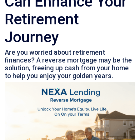
Can Enhance Your
Retirement
Journey
Are you worried about retirement
finances? A reverse mortgage may be the
solution, freeing up cash from your home
to help you enjoy your golden years.