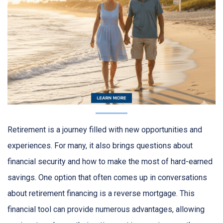
Retirement is a journey filled with new opportunities and
experiences. For many, it also brings questions about
financial security and how to make the most of hard-earned
savings. One option that often comes up in conversations
about retirement financing is a reverse mortgage. This
financial tool can provide numerous advantages, allowing