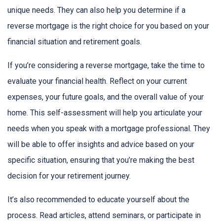
unique needs. They can also help you determine if a
reverse mortgage is the right choice for you based on your
financial situation and retirement goals.
If you’re considering a reverse mortgage, take the time to
evaluate your financial health. Reflect on your current
expenses, your future goals, and the overall value of your
home. This self-assessment will help you articulate your
needs when you speak with a mortgage professional. They
will be able to offer insights and advice based on your
specific situation, ensuring that you’re making the best
decision for your retirement journey.
It’s also recommended to educate yourself about the
process. Read articles, attend seminars, or participate in