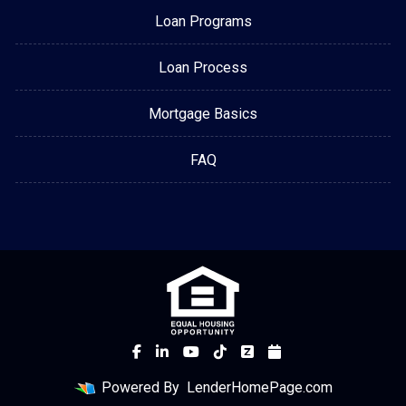
Loan Programs
Loan Process
Mortgage Basics
FAQ
Powered By
LenderHomePage.com