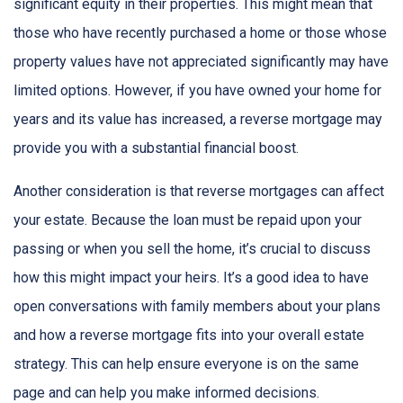
significant equity in their properties. This might mean that
those who have recently purchased a home or those whose
property values have not appreciated significantly may have
limited options. However, if you have owned your home for
years and its value has increased, a reverse mortgage may
provide you with a substantial financial boost.
Another consideration is that reverse mortgages can affect
your estate. Because the loan must be repaid upon your
passing or when you sell the home, it’s crucial to discuss
how this might impact your heirs. It’s a good idea to have
open conversations with family members about your plans
and how a reverse mortgage fits into your overall estate
strategy. This can help ensure everyone is on the same
page and can help you make informed decisions.