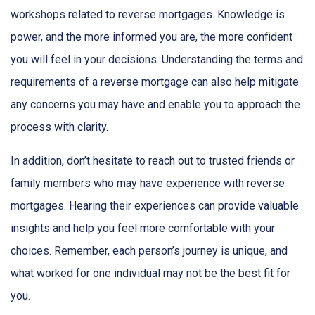
workshops related to reverse mortgages. Knowledge is
power, and the more informed you are, the more confident
you will feel in your decisions. Understanding the terms and
requirements of a reverse mortgage can also help mitigate
any concerns you may have and enable you to approach the
process with clarity.
In addition, don’t hesitate to reach out to trusted friends or
family members who may have experience with reverse
mortgages. Hearing their experiences can provide valuable
insights and help you feel more comfortable with your
choices. Remember, each person’s journey is unique, and
what worked for one individual may not be the best fit for
you.