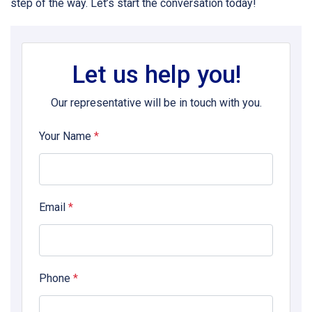
step of the way. Let’s start the conversation today!
Let us help you!
Our representative will be in touch with you.
Your Name
*
Email
*
Phone
*