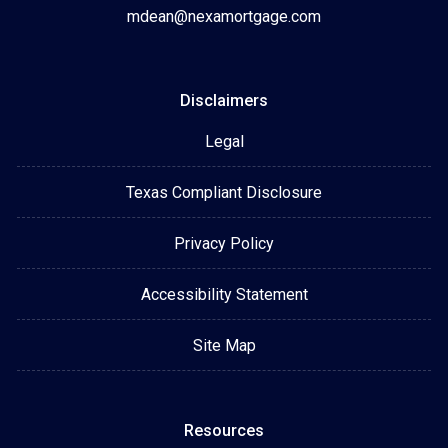
mdean@nexamortgage.com
Disclaimers
Legal
Texas Compliant Disclosure
Privacy Policy
Accessibility Statement
Site Map
Resources