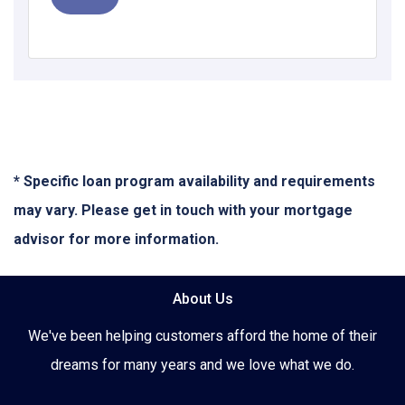
* Specific loan program availability and requirements
may vary. Please get in touch with your mortgage
advisor for more information.
About Us
We've been helping customers afford the home of their
dreams for many years and we love what we do.