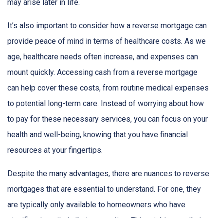
may arise later in life.
It’s also important to consider how a reverse mortgage can
provide peace of mind in terms of healthcare costs. As we
age, healthcare needs often increase, and expenses can
mount quickly. Accessing cash from a reverse mortgage
can help cover these costs, from routine medical expenses
to potential long-term care. Instead of worrying about how
to pay for these necessary services, you can focus on your
health and well-being, knowing that you have financial
resources at your fingertips.
Despite the many advantages, there are nuances to reverse
mortgages that are essential to understand. For one, they
are typically only available to homeowners who have