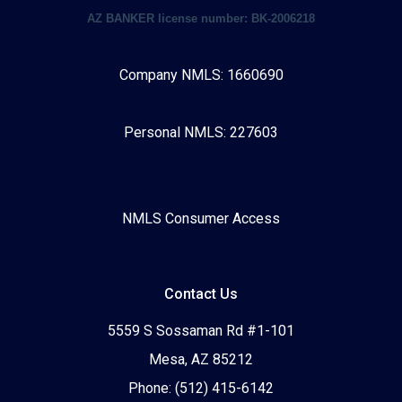
AZ BANKER license number: BK-2006218
Company NMLS: 1660690
Personal NMLS: 227603
NMLS Consumer Access
Contact Us
5559 S Sossaman Rd #1-101
Mesa, AZ 85212
Phone: (512) 415-6142