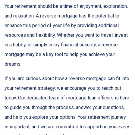
Your retirement should be a time of enjoyment, exploration,
and relaxation. A reverse mortgage has the potential to
enhance this period of your life by providing additional
resources and flexibility. Whether you want to travel, invest
in a hobby, or simply enjoy financial security, a reverse
mortgage may be a key tool to help you achieve your
dreams.
If you are curious about how a reverse mortgage can fit into
your retirement strategy, we encourage you to reach out
today. Our dedicated team of mortgage loan officers is here
to guide you through the process, answer your questions,
and help you explore your options. Your retirement journey
is important, and we are committed to supporting you every